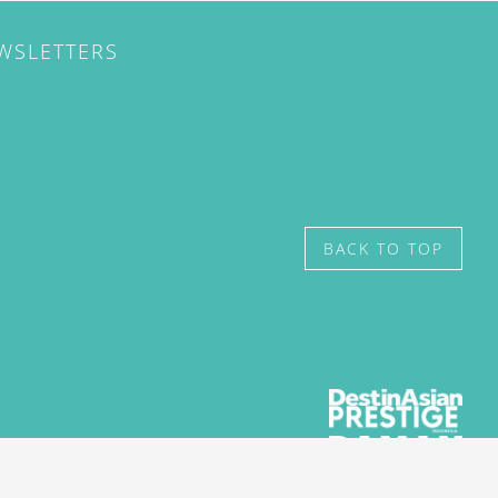
EWSLETTERS
BACK TO TOP