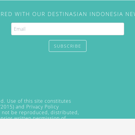
IRED WITH OUR DESTINASIAN INDONESIA N
SUBSCRIBE
. Use of this site constitutes
/2015) and
Privacy Policy
y not be reproduced, distributed,
prior written permission of