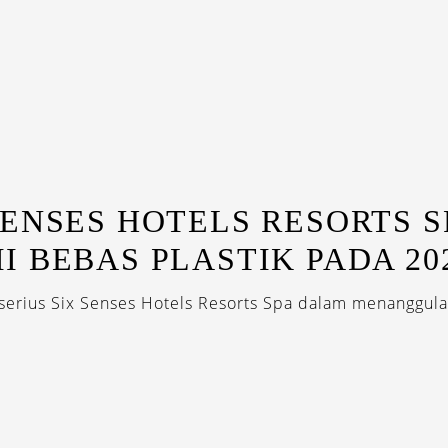
SENSES HOTELS RESORTS S
I BEBAS PLASTIK PADA 20
erius Six Senses Hotels Resorts Spa dalam menanggula