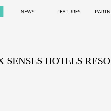
NEWS
FEATURES
PARTN
IX SENSES HOTELS RESO