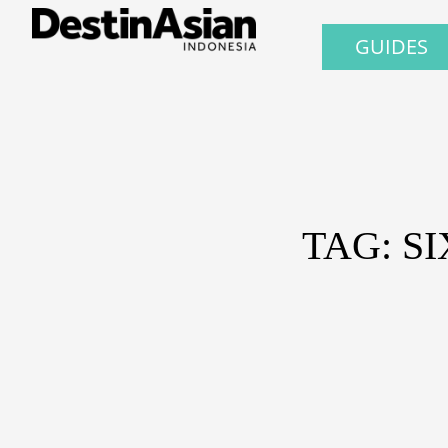
GUIDES
TAG: S