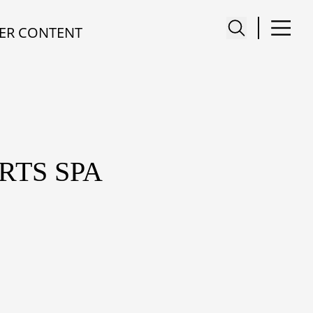
ER CONTENT
RTS SPA