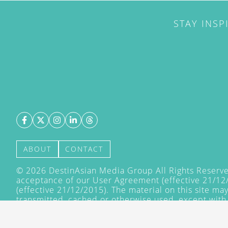
STAY INSP
ABOUT
CONTACT
©
2026
DestinAsian Media Group All Rights Reserved
acceptance of our User Agreement (effective 21/12
(effective 21/12/2015). The material on this site ma
transmitted, cached or otherwise used, except with 
DestinAsian Media Group.