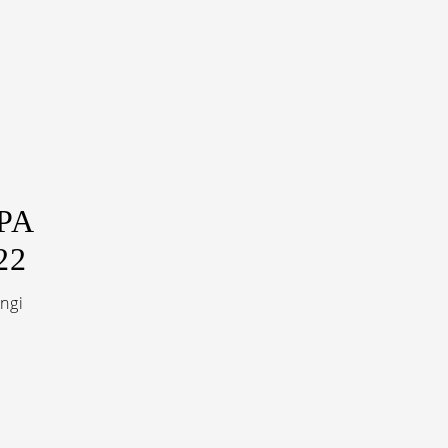
PA
22
ngi