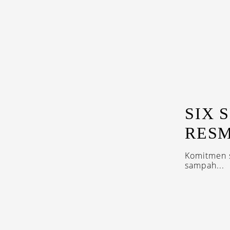
SIX 
RESM
Komitmen s
sampah...