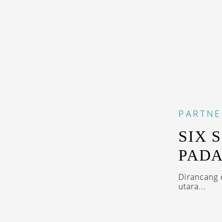
PARTNE
SIX 
PADA
Dirancang 
utara...