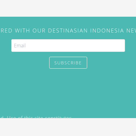
IRED WITH OUR DESTINASIAN INDONESIA N
SUBSCRIBE
. Use of this site constitutes
/2015) and
Privacy Policy
y not be reproduced, distributed,
prior written permission of