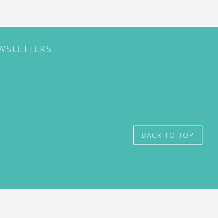
EWSLETTERS
BACK TO TOP