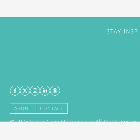
STAY INSP
ABOUT
CONTACT
©
2026
DestinAsian Media Group All Rights Reserved
acceptance of our User Agreement (effective 21/12
(effective 21/12/2015). The material on this site ma
transmitted, cached or otherwise used, except with 