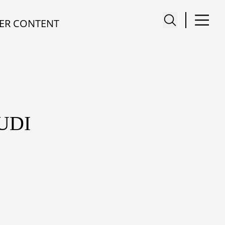
ER CONTENT
UDI