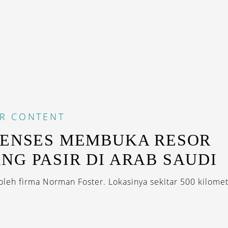
R CONTENT
SENSES MEMBUKA RESOR
NG PASIR DI ARAB SAUDI
oleh firma Norman Foster. Lokasinya sekitar 500 kilomet