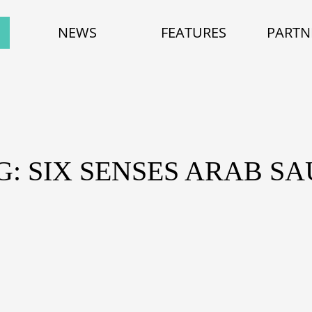
NEWS
FEATURES
PARTN
G: SIX SENSES ARAB SA