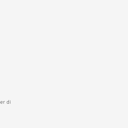
er di