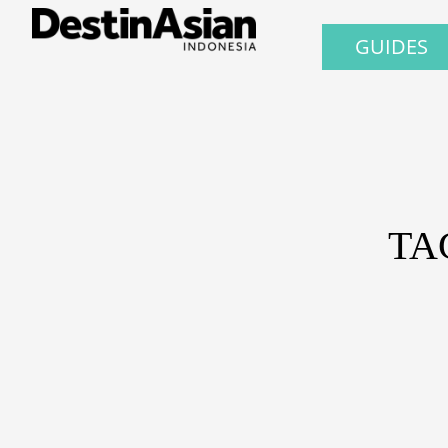
GUIDES
TA