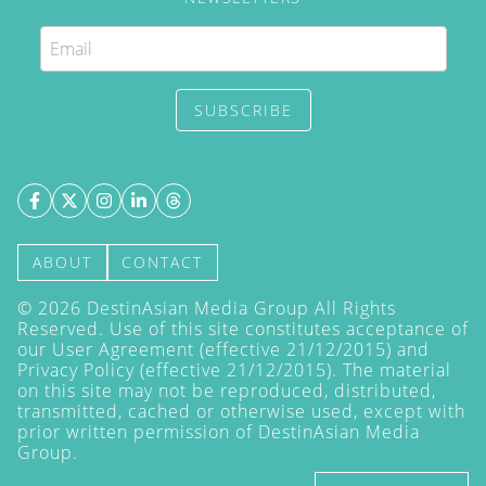
SUBSCRIBE
ABOUT
CONTACT
©
2026
DestinAsian Media Group All Rights
Reserved. Use of this site constitutes acceptance of
our User Agreement (effective 21/12/2015) and
Privacy Policy
(effective 21/12/2015). The material
on this site may not be reproduced, distributed,
transmitted, cached or otherwise used, except with
prior written permission of DestinAsian Media
Group.