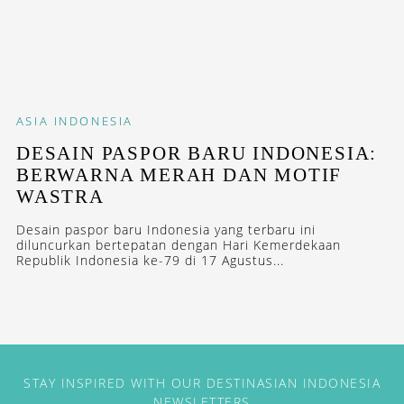
ASIA
INDONESIA
DESAIN PASPOR BARU INDONESIA:
BERWARNA MERAH DAN MOTIF
WASTRA
Desain paspor baru Indonesia yang terbaru ini
diluncurkan bertepatan dengan Hari Kemerdekaan
Republik Indonesia ke-79 di 17 Agustus...
STAY INSPIRED WITH OUR DESTINASIAN INDONESIA
NEWSLETTERS