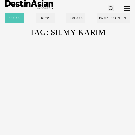
GUIDES
NEWS
FEATURES
PARTNER CONTENT
TAG: SILMY KARIM