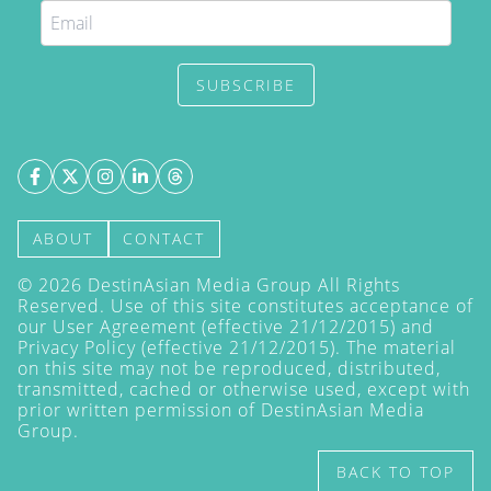
SUBSCRIBE
ABOUT
CONTACT
©
2026
DestinAsian Media Group All Rights
Reserved. Use of this site constitutes acceptance of
our User Agreement (effective 21/12/2015) and
Privacy Policy
(effective 21/12/2015). The material
on this site may not be reproduced, distributed,
transmitted, cached or otherwise used, except with
prior written permission of DestinAsian Media
Group.
BACK TO TOP