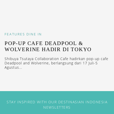
FEATURES
DINE IN
POP-UP CAFE DEADPOOL &
WOLVERINE HADIR DI TOKYO
Shibuya Tsutaya Collaboration Cafe hadirkan pop-up cafe
Deadpool and Wolverine, berlangsung dari 17 Juli-5
Agustus...
STAY INSPIRED WITH OUR DESTINASIAN INDONESIA
NEWSLETTERS