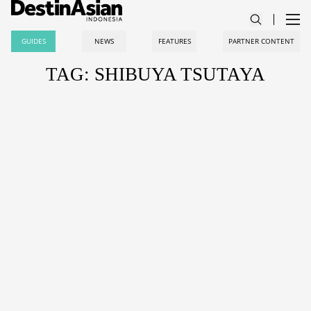
GUIDES
NEWS
FEATURES
PARTNER CONTENT
TAG: SHIBUYA TSUTAYA