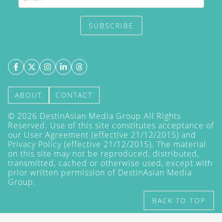
SUBSCRIBE
ABOUT
CONTACT
©
2026
DestinAsian Media Group All Rights
Reserved. Use of this site constitutes acceptance of
our User Agreement (effective 21/12/2015) and
Privacy Policy
(effective 21/12/2015). The material
on this site may not be reproduced, distributed,
transmitted, cached or otherwise used, except with
prior written permission of DestinAsian Media
Group.
BACK TO TOP