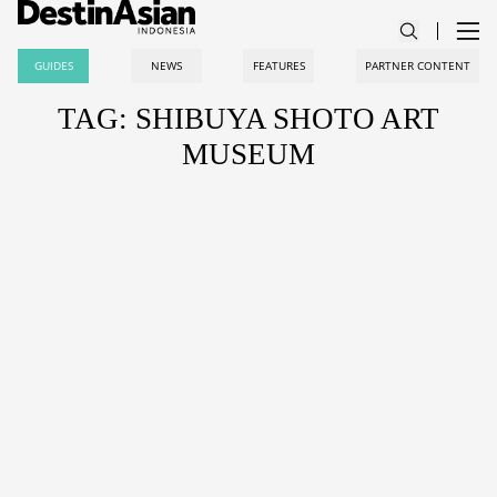
GUIDES
NEWS
FEATURES
PARTNER CONTENT
TAG: SHIBUYA SHOTO ART
MUSEUM