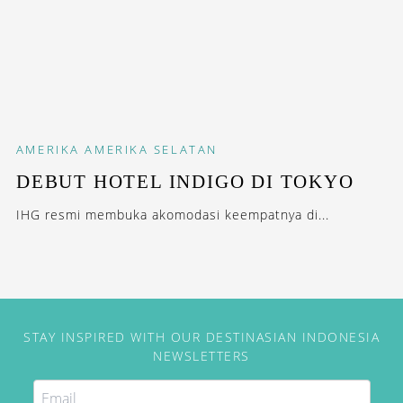
AMERIKA
AMERIKA SELATAN
DEBUT HOTEL INDIGO DI TOKYO
IHG resmi membuka akomodasi keempatnya di...
STAY INSPIRED WITH OUR DESTINASIAN INDONESIA
NEWSLETTERS