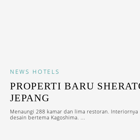
NEWS
HOTELS
PROPERTI BARU SHERAT
JEPANG
Menaungi 288 kamar dan lima restoran. Interiornya
desain bertema Kagoshima. ...