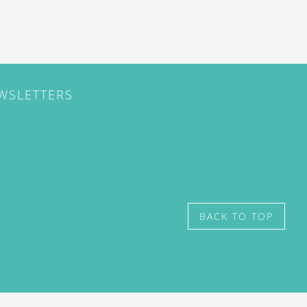
EWSLETTERS
BACK TO TOP