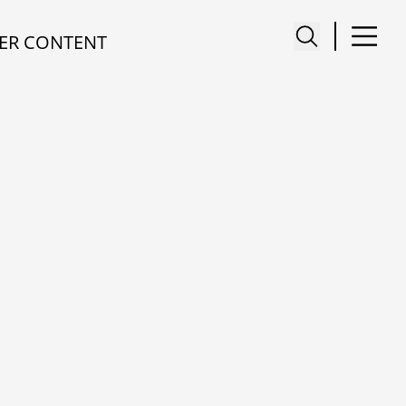
ER CONTENT