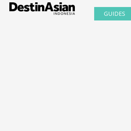
GUIDES