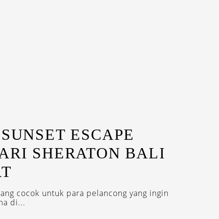
 SUNSET ESCAPE
ARI SHERATON BALI
RT
ang cocok untuk para pelancong yang ingin
a di...