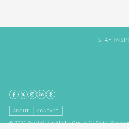
STAY INSP
ABOUT
CONTACT
©
2026
DestinAsian Media Group All Rights Reserved
acceptance of our User Agreement (effective 21/12