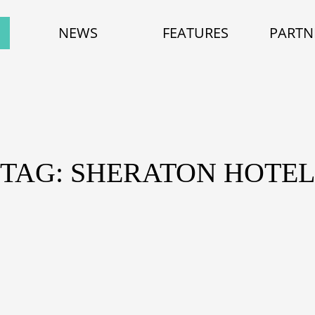
NEWS
FEATURES
PARTN
TAG: SHERATON HOTEL