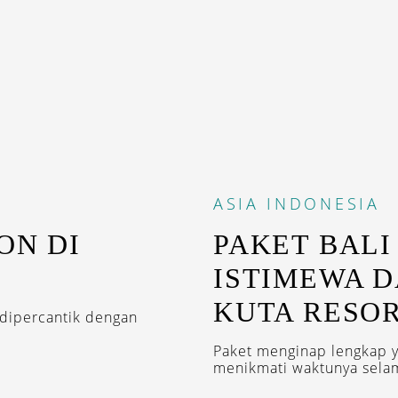
ASIA
INDONESIA
ON DI
PAKET BALI
ISTIMEWA D
KUTA RESO
 dipercantik dengan
Paket menginap lengkap y
menikmati waktunya selam