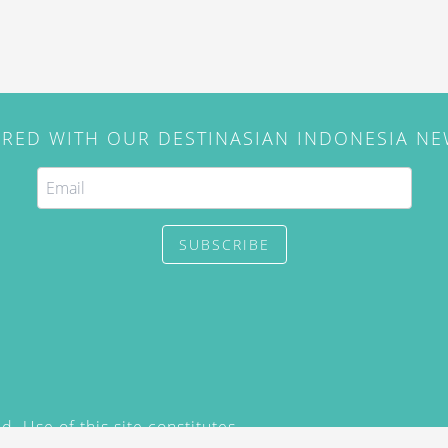
IRED WITH OUR DESTINASIAN INDONESIA N
SUBSCRIBE
. Use of this site constitutes
/2015) and
Privacy Policy