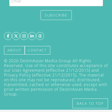
SUBSCRIBE
ABOUT
CONTACT
©
2026
DestinAsian Media Group All Rights
Reserved. Use of this site constitutes acceptance of
our User Agreement (effective 21/12/2015) and
Privacy Policy
(effective 21/12/2015). The material
on this site may not be reproduced, distributed,
transmitted, cached or otherwise used, except with
prior written permission of DestinAsian Media
Group.
BACK TO TOP