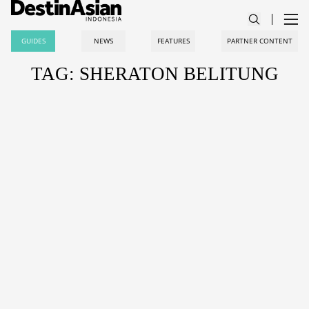
GUIDES
NEWS
FEATURES
PARTNER CONTENT
TAG: SHERATON BELITUNG