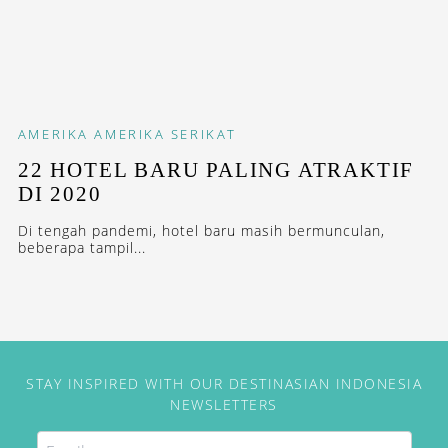
AMERIKA
AMERIKA SERIKAT
22 HOTEL BARU PALING ATRAKTIF
DI 2020
Di tengah pandemi, hotel baru masih bermunculan,
beberapa tampil...
STAY INSPIRED WITH OUR DESTINASIAN INDONESIA
NEWSLETTERS