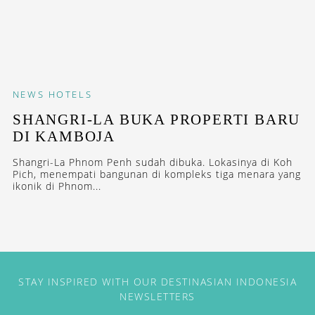
NEWS
HOTELS
SHANGRI-LA BUKA PROPERTI BARU
DI KAMBOJA
Shangri-La Phnom Penh sudah dibuka. Lokasinya di Koh
Pich, menempati bangunan di kompleks tiga menara yang
ikonik di Phnom...
STAY INSPIRED WITH OUR DESTINASIAN INDONESIA
NEWSLETTERS