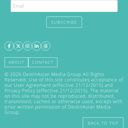
SUBSCRIBE
ABOUT
CONTACT
©
2026
DestinAsian Media Group All Rights
Reserved. Use of this site constitutes acceptance of
our User Agreement (effective 21/12/2015) and
Privacy Policy
(effective 21/12/2015). The material
on this site may not be reproduced, distributed,
transmitted, cached or otherwise used, except with
prior written permission of DestinAsian Media
Group.
BACK TO TOP