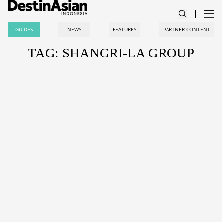
GUIDES
NEWS
FEATURES
PARTNER CONTENT
TAG: SHANGRI-LA GROUP