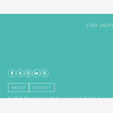
STAY INSP
ABOUT
CONTACT
©
2026
DestinAsian Media Group All Rights Reserved
acceptance of our User Agreement (effective 21/12
(effective 21/12/2015). The material on this site ma
transmitted, cached or otherwise used, except with 