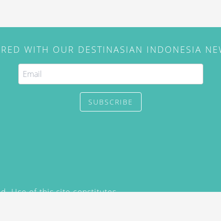
IRED WITH OUR DESTINASIAN INDONESIA N
SUBSCRIBE
. Use of this site constitutes
/2015) and
Privacy Policy
y not be reproduced, distributed,
prior written permission of