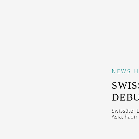
NEWS
H
SWIS
DEBU
Swissôtel 
Asia, hadi