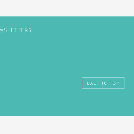
EWSLETTERS
BACK TO TOP