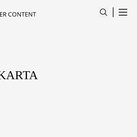
ER CONTENT
AKARTA