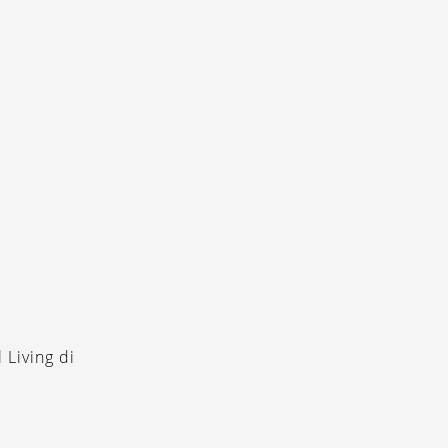
 Living di