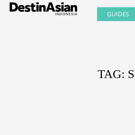
GUIDES
TAG: 