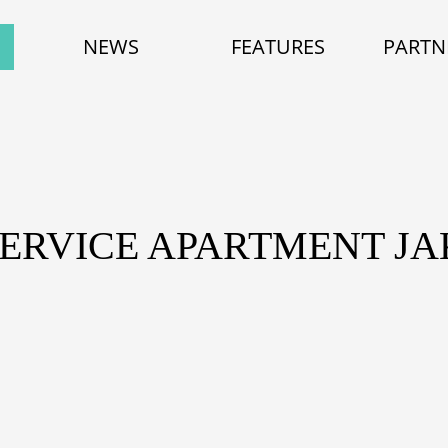
NEWS
FEATURES
PARTN
SERVICE APARTMENT J