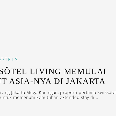
OTELS
SÔTEL LIVING MEMULAI
T ASIA-NYA DI JAKARTA
Living Jakarta Mega Kuningan, properti pertama Swissôtel
r untuk memenuhi kebutuhan extended stay di...