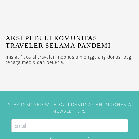
AKSI PEDULI KOMUNITAS
TRAVELER SELAMA PANDEMI
Inisiatif sosial traveler Indonesia menggalang donasi bagi
tenaga medis dan pekerja...
STAY INSPIRED WITH OUR DESTINASIAN INDONESIA
NEWSLETTERS