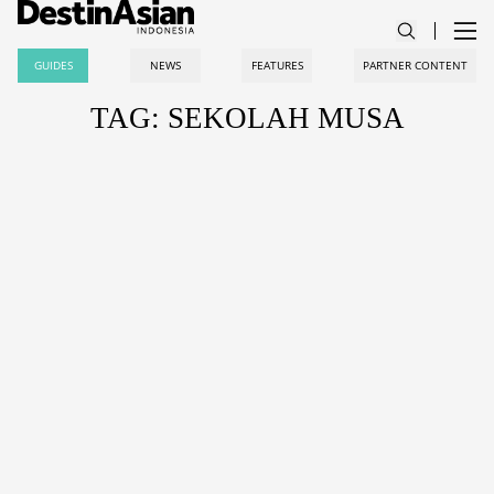
GUIDES
NEWS
FEATURES
PARTNER CONTENT
TAG: SEKOLAH MUSA