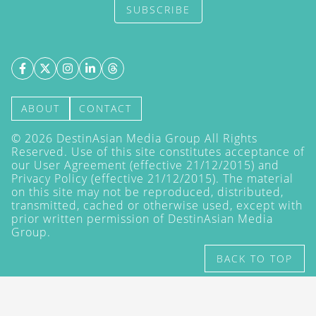
SUBSCRIBE
ABOUT
CONTACT
©
2026
DestinAsian Media Group All Rights
Reserved. Use of this site constitutes acceptance of
our User Agreement (effective 21/12/2015) and
Privacy Policy
(effective 21/12/2015). The material
on this site may not be reproduced, distributed,
transmitted, cached or otherwise used, except with
prior written permission of DestinAsian Media
Group.
BACK TO TOP