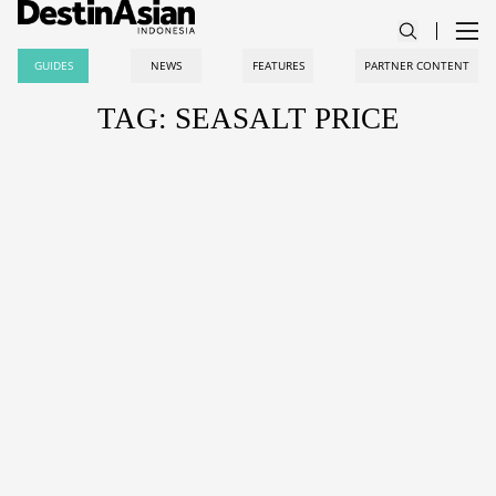
GUIDES
NEWS
FEATURES
PARTNER CONTENT
TAG: SEASALT PRICE