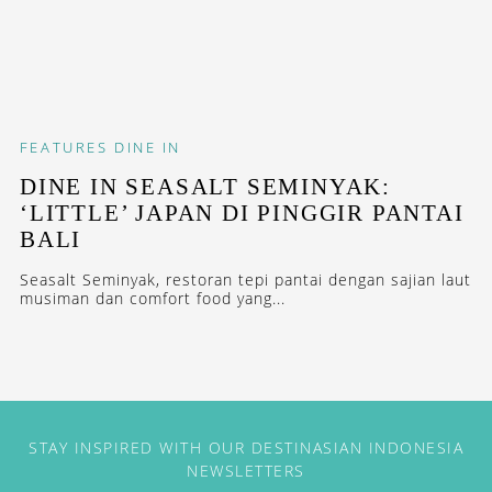
FEATURES
DINE IN
DINE IN SEASALT SEMINYAK:
‘LITTLE’ JAPAN DI PINGGIR PANTAI
BALI
Seasalt Seminyak, restoran tepi pantai dengan sajian laut
musiman dan comfort food yang...
STAY INSPIRED WITH OUR DESTINASIAN INDONESIA
NEWSLETTERS