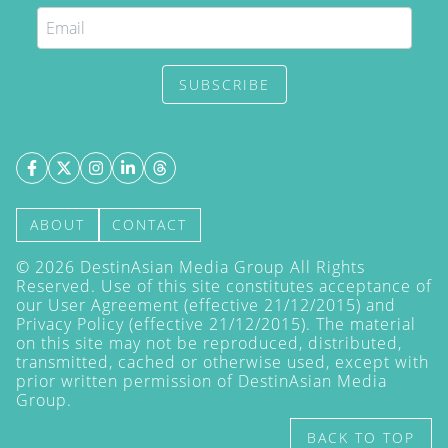
SUBSCRIBE
ABOUT
CONTACT
©
2026
DestinAsian Media Group All Rights
Reserved. Use of this site constitutes acceptance of
our User Agreement (effective 21/12/2015) and
Privacy Policy
(effective 21/12/2015). The material
on this site may not be reproduced, distributed,
transmitted, cached or otherwise used, except with
prior written permission of DestinAsian Media
Group.
BACK TO TOP