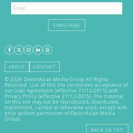
SUBSCRIBE
ABOUT
CONTACT
©
2026
DestinAsian Media Group All Rights
Reserved. Use of this site constitutes acceptance of
our User Agreement (effective 21/12/2015) and
Privacy Policy
(effective 21/12/2015). The material
on this site may not be reproduced, distributed,
transmitted, cached or otherwise used, except with
prior written permission of DestinAsian Media
Group.
BACK TO TOP