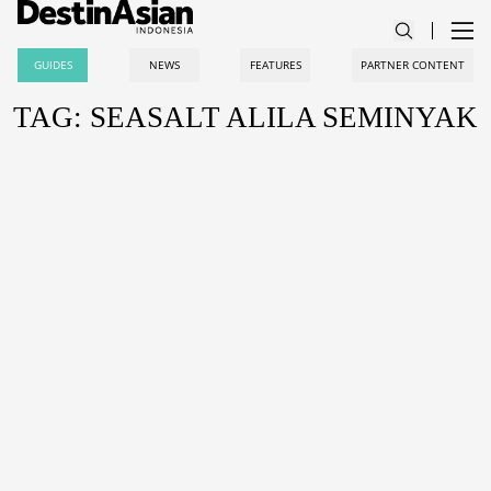
GUIDES
NEWS
FEATURES
PARTNER CONTENT
TAG: SEASALT ALILA SEMINYAK