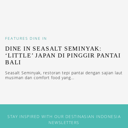
FEATURES
DINE IN
DINE IN SEASALT SEMINYAK:
‘LITTLE’ JAPAN DI PINGGIR PANTAI
BALI
Seasalt Seminyak, restoran tepi pantai dengan sajian laut
musiman dan comfort food yang...
STAY INSPIRED WITH OUR DESTINASIAN INDONESIA
NEWSLETTERS