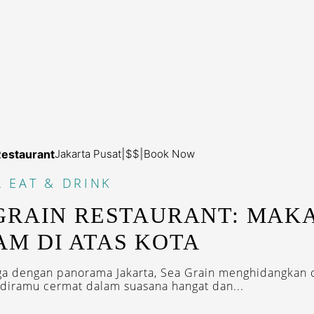
Restaurant
Jakarta Pusat
|
$$
|
Book Now
A
EAT & DRINK
GRAIN RESTAURANT: MAK
M DI ATAS KOTA
tiga dengan panorama Jakarta, Sea Grain menghidangkan c
g diramu cermat dalam suasana hangat dan...