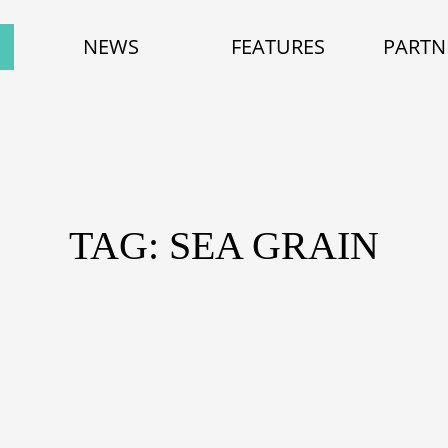
NEWS
FEATURES
PARTN
TAG: SEA GRAIN