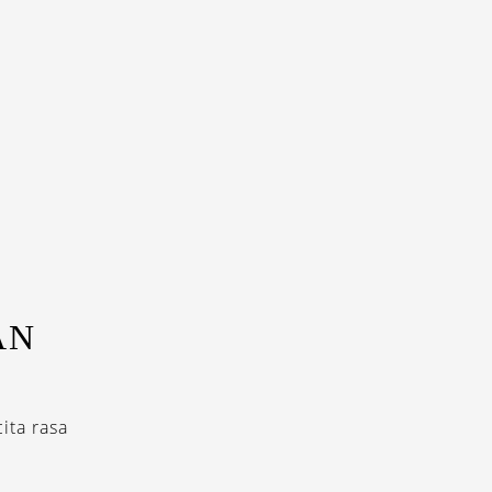
AN
ita rasa