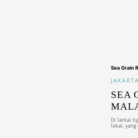
Sea Grain 
JAKART
SEA 
MALA
Di lantai 
lokal, yan