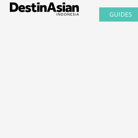
GUIDES