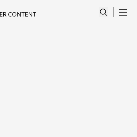
ER CONTENT