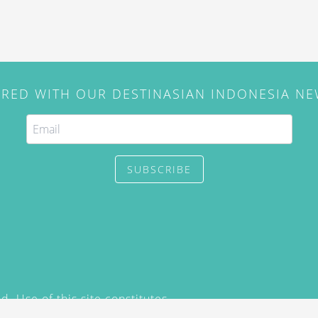
IRED WITH OUR DESTINASIAN INDONESIA N
SUBSCRIBE
. Use of this site constitutes
/2015) and
Privacy Policy