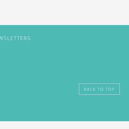
EWSLETTERS
BACK TO TOP