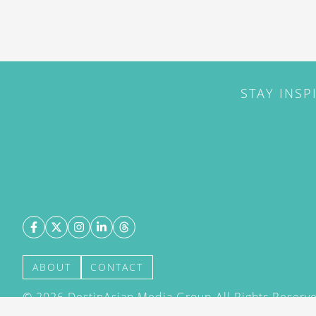
STAY INSP
ABOUT
CONTACT
©
2026
DestinAsian Media Group All Rights Reserved
acceptance of our User Agreement (effective 21/12