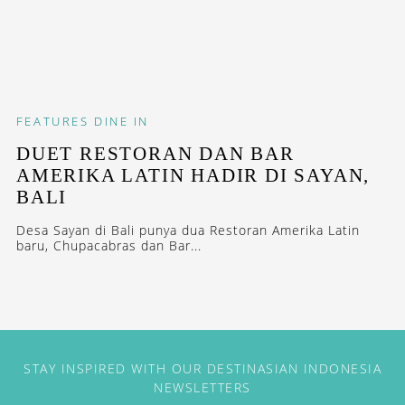
FEATURES
DINE IN
DUET RESTORAN DAN BAR
AMERIKA LATIN HADIR DI SAYAN,
BALI
Desa Sayan di Bali punya dua Restoran Amerika Latin
baru, Chupacabras dan Bar...
STAY INSPIRED WITH OUR DESTINASIAN INDONESIA
NEWSLETTERS