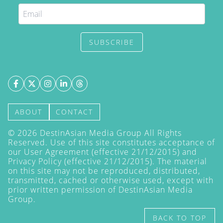
SUBSCRIBE
ABOUT
CONTACT
©
2026
DestinAsian Media Group All Rights
Reserved. Use of this site constitutes acceptance of
our User Agreement (effective 21/12/2015) and
Privacy Policy
(effective 21/12/2015). The material
on this site may not be reproduced, distributed,
transmitted, cached or otherwise used, except with
prior written permission of DestinAsian Media
Group.
BACK TO TOP