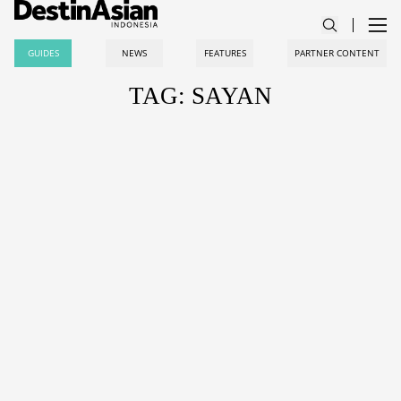
GUIDES
NEWS
FEATURES
PARTNER CONTENT
TAG: SAYAN