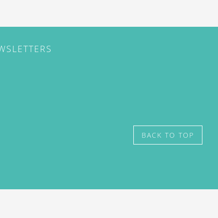
EWSLETTERS
BACK TO TOP