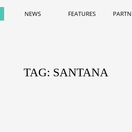
NEWS
FEATURES
PARTN
TAG: SANTANA