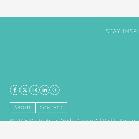
STAY INSP
ABOUT
CONTACT
©
2026
DestinAsian Media Group All Rights Reserved
acceptance of our User Agreement (effective 21/12
(effective 21/12/2015). The material on this site ma
transmitted, cached or otherwise used, except with 