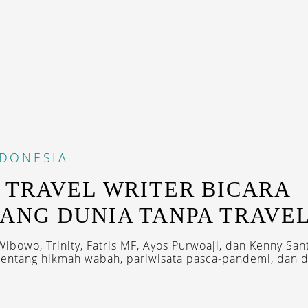
NDONESIA
 TRAVEL WRITER BICARA
ANG DUNIA TANPA TRAVE
Wibowo, Trinity, Fatris MF, Ayos Purwoaji, dan Kenny San
tentang hikmah wabah, pariwisata pasca-pandemi, dan de