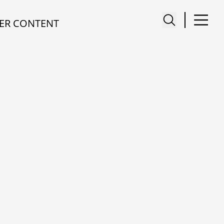
ER CONTENT