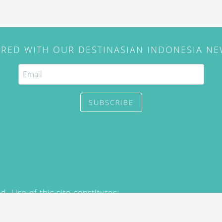
IRED WITH OUR DESTINASIAN INDONESIA N
SUBSCRIBE
. Use of this site constitutes
/2015) and
Privacy Policy
y not be reproduced, distributed,
prior written permission of