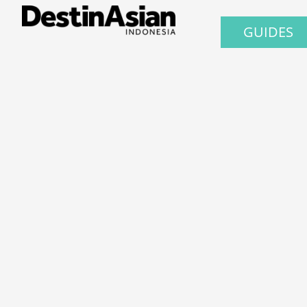
GUIDES