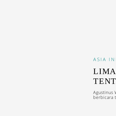
ASIA
I
LIMA
TENT
Agustinus 
berbicara 