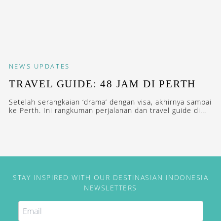
NEWS
UPDATES
TRAVEL GUIDE: 48 JAM DI PERTH
Setelah serangkaian ‘drama’ dengan visa, akhirnya sampai
ke Perth. Ini rangkuman perjalanan dan travel guide di...
STAY INSPIRED WITH OUR DESTINASIAN INDONESIA
NEWSLETTERS