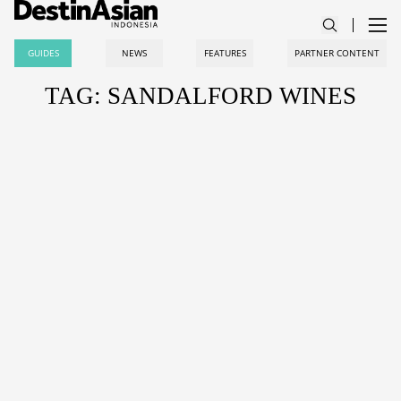
GUIDES
NEWS
FEATURES
PARTNER CONTENT
TAG: SANDALFORD WINES