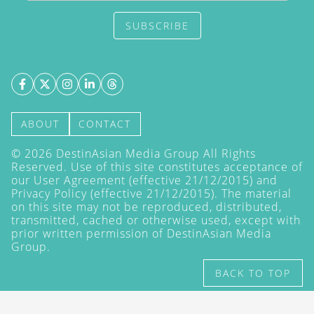
SUBSCRIBE
ABOUT
CONTACT
©
2026
DestinAsian Media Group All Rights
Reserved. Use of this site constitutes acceptance of
our User Agreement (effective 21/12/2015) and
Privacy Policy
(effective 21/12/2015). The material
on this site may not be reproduced, distributed,
transmitted, cached or otherwise used, except with
prior written permission of DestinAsian Media
Group.
BACK TO TOP