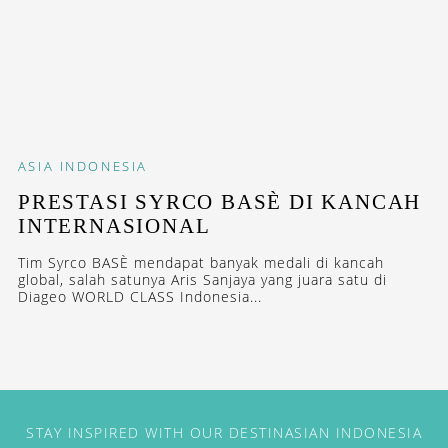
ASIA
INDONESIA
PRESTASI SYRCO BASÈ DI KANCAH
INTERNASIONAL
Tim Syrco BASÈ mendapat banyak medali di kancah
global, salah satunya Aris Sanjaya yang juara satu di
Diageo WORLD CLASS Indonesia...
STAY INSPIRED WITH OUR DESTINASIAN INDONESIA