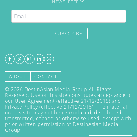
NEWSLETTERS
SUBSCRIBE
ABOUT
CONTACT
©
2026
DestinAsian Media Group All Rights
Reserved. Use of this site constitutes acceptance of
our User Agreement (effective 21/12/2015) and
Privacy Policy
(effective 21/12/2015). The material
on this site may not be reproduced, distributed,
transmitted, cached or otherwise used, except with
prior written permission of DestinAsian Media
Group.