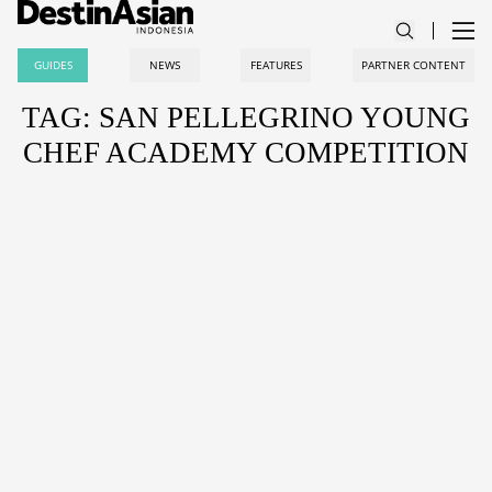
GUIDES
NEWS
FEATURES
PARTNER CONTENT
TAG: SAN PELLEGRINO YOUNG
CHEF ACADEMY COMPETITION