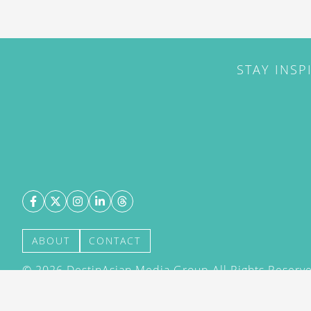
STAY INSP
ABOUT
CONTACT
©
2026
DestinAsian Media Group All Rights Reserved
acceptance of our User Agreement (effective 21/12
(effective 21/12/2015). The material on this site ma
transmitted, cached or otherwise used, except with 