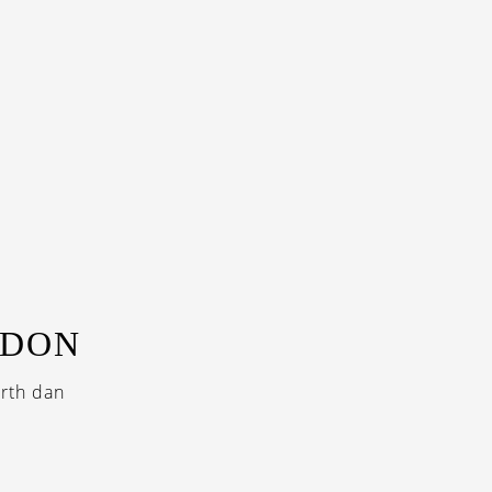
NDON
rth dan