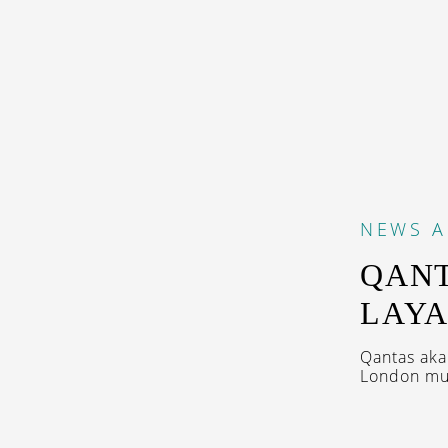
NEWS
A
QANT
LAYA
Qantas aka
London mul