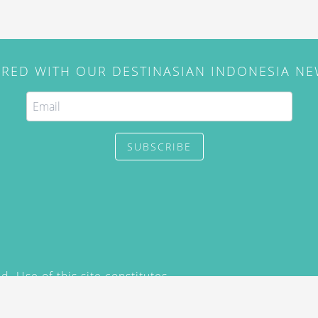
IRED WITH OUR DESTINASIAN INDONESIA N
SUBSCRIBE
. Use of this site constitutes
/2015) and
Privacy Policy
y not be reproduced, distributed,
prior written permission of