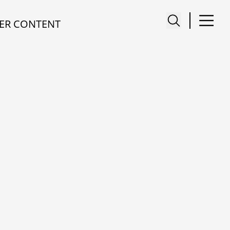
ER CONTENT