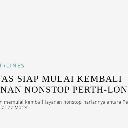
IRLINES
AS SIAP MULAI KEMBALI
NAN NONSTOP PERTH-LO
n memulai kembali layanan nonstop hariannya antara Pe
ai 27 Maret...