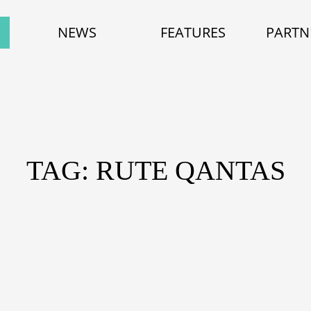
NEWS
FEATURES
PARTN
TAG: RUTE QANTAS