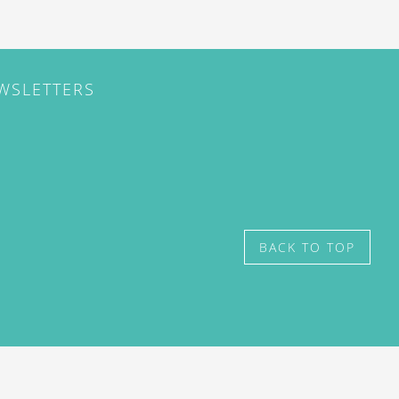
EWSLETTERS
BACK TO TOP