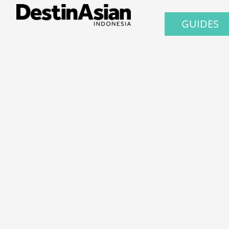
GUIDES