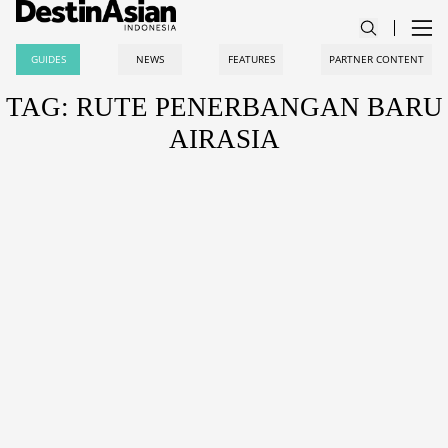
GUIDES
NEWS
FEATURES
PARTNER CONTENT
TAG: RUTE PENERBANGAN BARU
AIRASIA