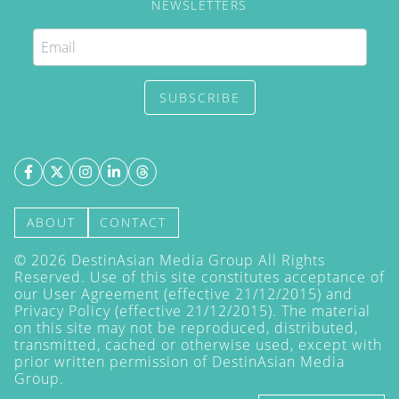
NEWSLETTERS
SUBSCRIBE
ABOUT
CONTACT
©
2026
DestinAsian Media Group All Rights
Reserved. Use of this site constitutes acceptance of
our User Agreement (effective 21/12/2015) and
Privacy Policy
(effective 21/12/2015). The material
on this site may not be reproduced, distributed,
transmitted, cached or otherwise used, except with
prior written permission of DestinAsian Media
Group.