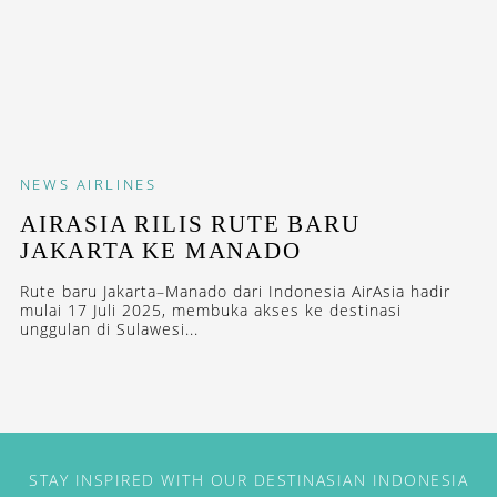
NEWS
AIRLINES
AIRASIA RILIS RUTE BARU
JAKARTA KE MANADO
Rute baru Jakarta–Manado dari Indonesia AirAsia hadir
mulai 17 Juli 2025, membuka akses ke destinasi
unggulan di Sulawesi...
STAY INSPIRED WITH OUR DESTINASIAN INDONESIA