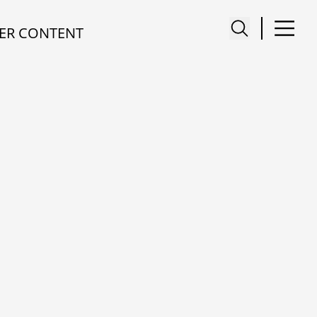
ER CONTENT