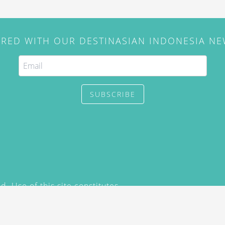
IRED WITH OUR DESTINASIAN INDONESIA N
SUBSCRIBE
. Use of this site constitutes
/2015) and
Privacy Policy
y not be reproduced, distributed,
prior written permission of