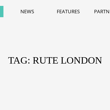
NEWS
FEATURES
PARTN
TAG: RUTE LONDON