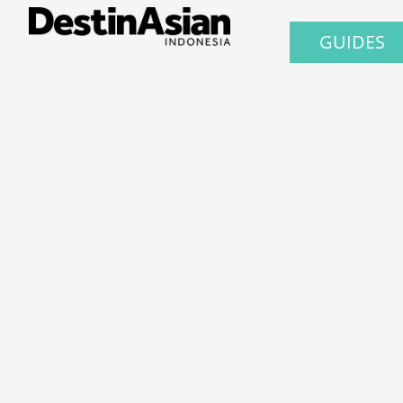
GUIDES