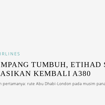
IRLINES
MPANG TUMBUH, ETIHAD 
ASIKAN KEMBALI A380
 pertamanya: rute Abu Dhabi-London pada musim panas