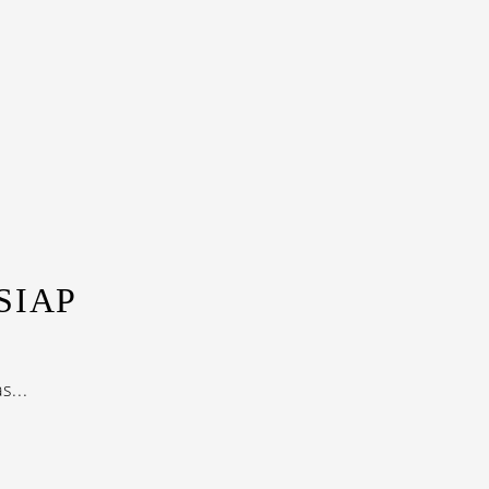
SIAP
...