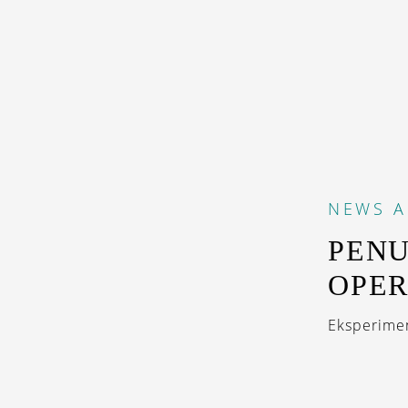
NEWS
A
PENU
OPER
Eksperimen