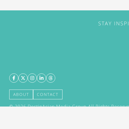
STAY INSP
ABOUT
CONTACT
©
2026
DestinAsian Media Group All Rights Reserved
acceptance of our User Agreement (effective 21/12
(effective 21/12/2015). The material on this site ma
transmitted, cached or otherwise used, except with 
DestinAsian Media Group.