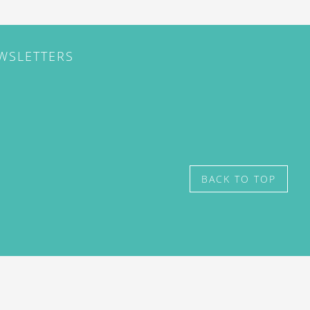
EWSLETTERS
BACK TO TOP