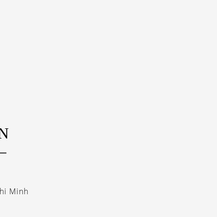
N
–
hi Minh