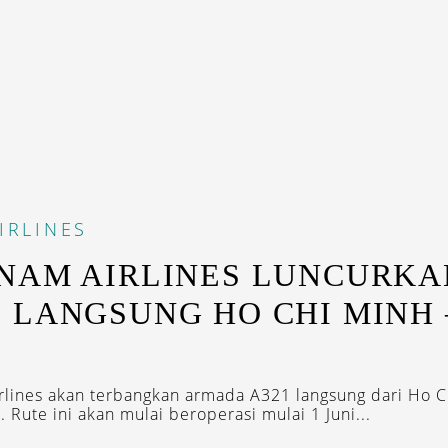
IRLINES
NAM AIRLINES LUNCURKA
 LANGSUNG HO CHI MINH 
rlines akan terbangkan armada A321 langsung dari Ho C
i. Rute ini akan mulai beroperasi mulai 1 Juni...