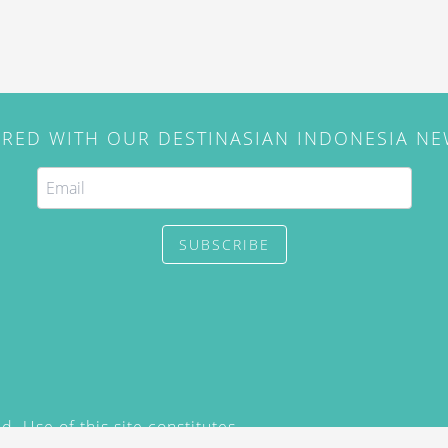
IRED WITH OUR DESTINASIAN INDONESIA N
SUBSCRIBE
. Use of this site constitutes
/2015) and
Privacy Policy