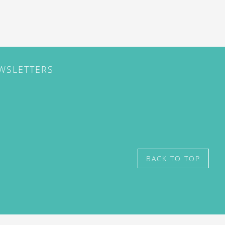
EWSLETTERS
BACK TO TOP