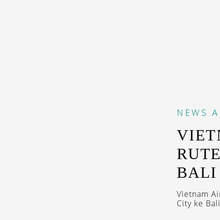
NEWS
A
VIET
RUTE
BALI
Vietnam Ai
City ke Bal