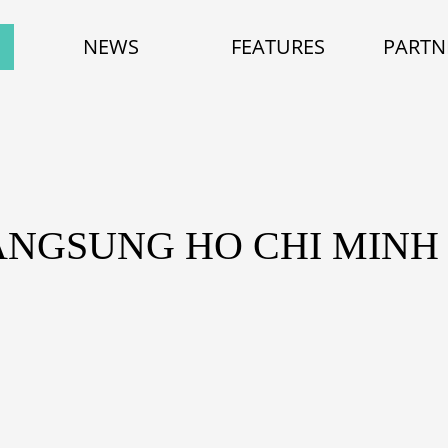
NEWS
FEATURES
PARTN
ANGSUNG HO CHI MINH 