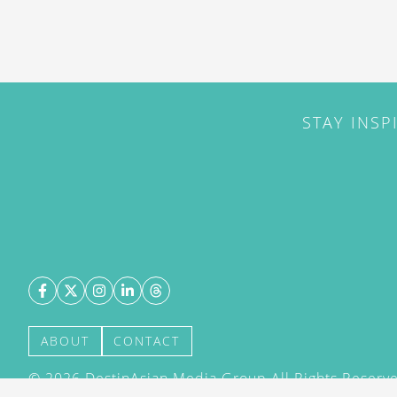
STAY INSP
ABOUT
CONTACT
©
2026
DestinAsian Media Group All Rights Reserved
acceptance of our User Agreement (effective 21/12