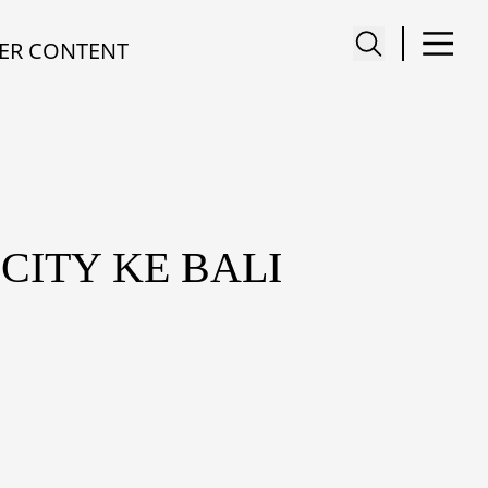
ER CONTENT
CITY KE BALI