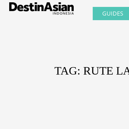
GUIDES
TAG: RUTE L