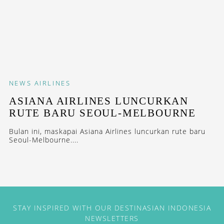
NEWS
AIRLINES
ASIANA AIRLINES LUNCURKAN
RUTE BARU SEOUL-MELBOURNE
Bulan ini, maskapai Asiana Airlines luncurkan rute baru
Seoul-Melbourne....
STAY INSPIRED WITH OUR DESTINASIAN INDONESIA
NEWSLETTERS