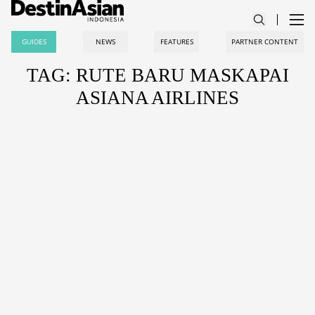
GUIDES
NEWS
FEATURES
PARTNER CONTENT
TAG: RUTE BARU MASKAPAI
ASIANA AIRLINES