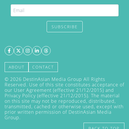
SUBSCRIBE
ABOUT
CONTACT
©
2026
DestinAsian Media Group All Rights
Reserved. Use of this site constitutes acceptance of
our User Agreement (effective 21/12/2015) and
Privacy Policy
(effective 21/12/2015). The material
on this site may not be reproduced, distributed,
transmitted, cached or otherwise used, except with
prior written permission of DestinAsian Media
Group.
BACK TO TOP