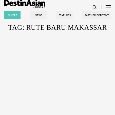
GUIDES
NEWS
FEATURES
PARTNER CONTENT
TAG: RUTE BARU MAKASSAR