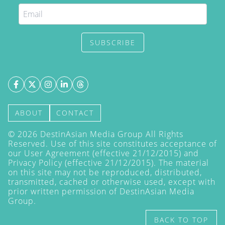
SUBSCRIBE
ABOUT
CONTACT
©
2026
DestinAsian Media Group All Rights
Reserved. Use of this site constitutes acceptance of
our User Agreement (effective 21/12/2015) and
Privacy Policy
(effective 21/12/2015). The material
on this site may not be reproduced, distributed,
transmitted, cached or otherwise used, except with
prior written permission of DestinAsian Media
Group.
BACK TO TOP