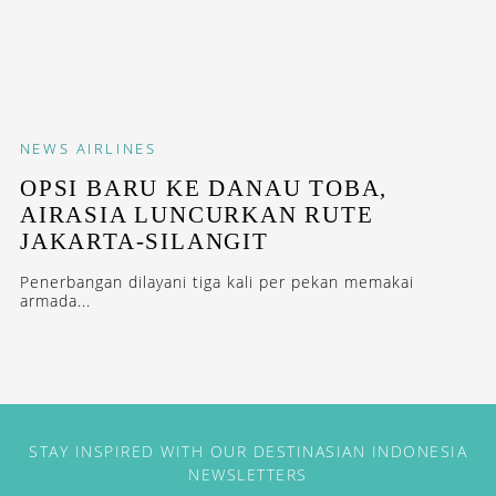
NEWS
AIRLINES
OPSI BARU KE DANAU TOBA,
AIRASIA LUNCURKAN RUTE
JAKARTA-SILANGIT
Penerbangan dilayani tiga kali per pekan memakai
armada...
STAY INSPIRED WITH OUR DESTINASIAN INDONESIA
NEWSLETTERS