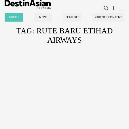
GUIDES
NEWS
FEATURES
PARTNER CONTENT
TAG: RUTE BARU ETIHAD
AIRWAYS