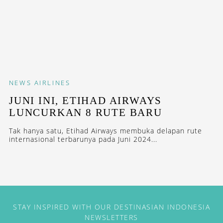
NEWS
AIRLINES
JUNI INI, ETIHAD AIRWAYS
LUNCURKAN 8 RUTE BARU
Tak hanya satu, Etihad Airways membuka delapan rute
internasional terbarunya pada Juni 2024...
STAY INSPIRED WITH OUR DESTINASIAN INDONESIA
NEWSLETTERS