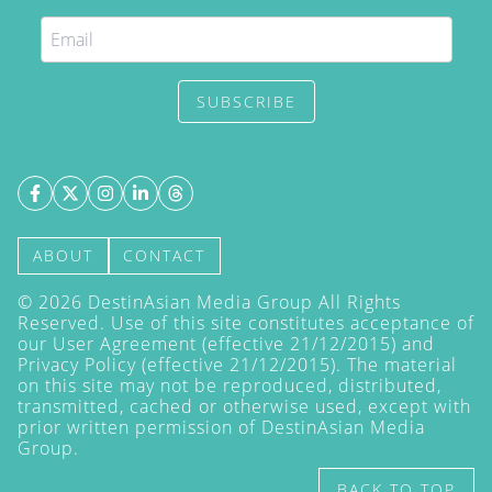
SUBSCRIBE
ABOUT
CONTACT
©
2026
DestinAsian Media Group All Rights
Reserved. Use of this site constitutes acceptance of
our User Agreement (effective 21/12/2015) and
Privacy Policy
(effective 21/12/2015). The material
on this site may not be reproduced, distributed,
transmitted, cached or otherwise used, except with
prior written permission of DestinAsian Media
Group.
BACK TO TOP