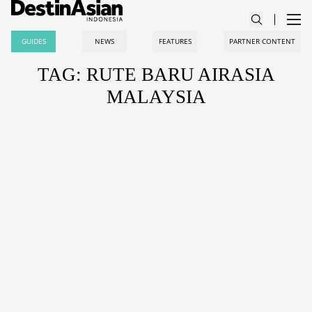
GUIDES
NEWS
FEATURES
PARTNER CONTENT
TAG: RUTE BARU AIRASIA
MALAYSIA