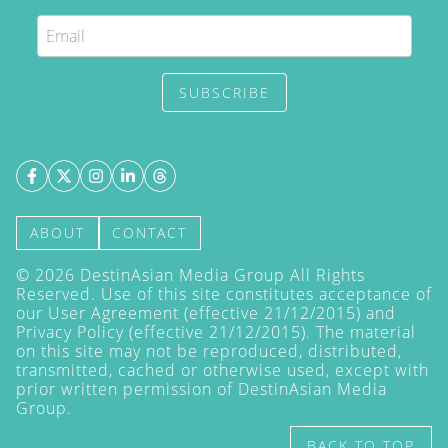
SUBSCRIBE
ABOUT
CONTACT
©
2026
DestinAsian Media Group All Rights
Reserved. Use of this site constitutes acceptance of
our User Agreement (effective 21/12/2015) and
Privacy Policy
(effective 21/12/2015). The material
on this site may not be reproduced, distributed,
transmitted, cached or otherwise used, except with
prior written permission of DestinAsian Media
Group.
BACK TO TOP