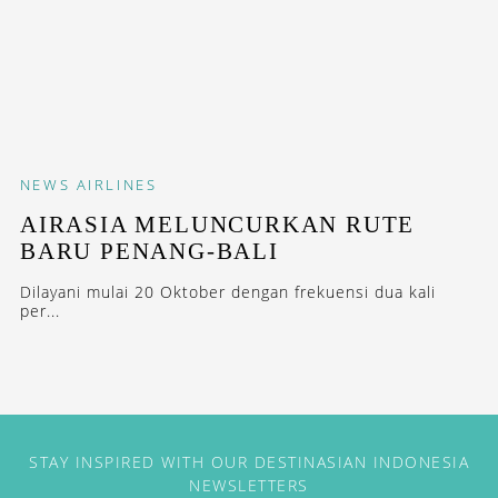
NEWS
AIRLINES
AIRASIA MELUNCURKAN RUTE
BARU PENANG-BALI
Dilayani mulai 20 Oktober dengan frekuensi dua kali
per...
STAY INSPIRED WITH OUR DESTINASIAN INDONESIA
NEWSLETTERS