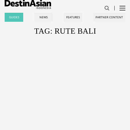
GUIDES
NEWS
FEATURES
PARTNER CONTENT
TAG: RUTE BALI