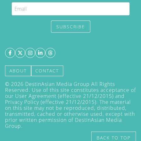
SUBSCRIBE
ABOUT
CONTACT
©
2026
DestinAsian Media Group All Rights
Reserved. Use of this site constitutes acceptance of
our User Agreement (effective 21/12/2015) and
Privacy Policy
(effective 21/12/2015). The material
on this site may not be reproduced, distributed,
transmitted, cached or otherwise used, except with
prior written permission of DestinAsian Media
Group.
BACK TO TOP