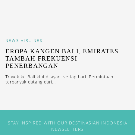
NEWS
AIRLINES
EROPA KANGEN BALI, EMIRATES
TAMBAH FREKUENSI
PENERBANGAN
Trayek ke Bali kini dilayani setiap hari. Permintaan
terbanyak datang dari...
STAY INSPIRED WITH OUR DESTINASIAN INDONESIA
NEWSLETTERS