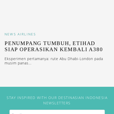
NEWS
AIRLINES
PENUMPANG TUMBUH, ETIHAD
SIAP OPERASIKAN KEMBALI A380
Eksperimen pertamanya: rute Abu Dhabi-London pada
musim panas...
STAY INSPIRED WITH OUR DESTINASIAN INDONESIA
NEWSLETTERS