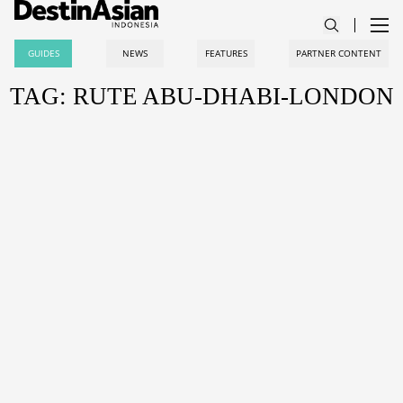
GUIDES
NEWS
FEATURES
PARTNER CONTENT
TAG: RUTE ABU-DHABI-LONDON