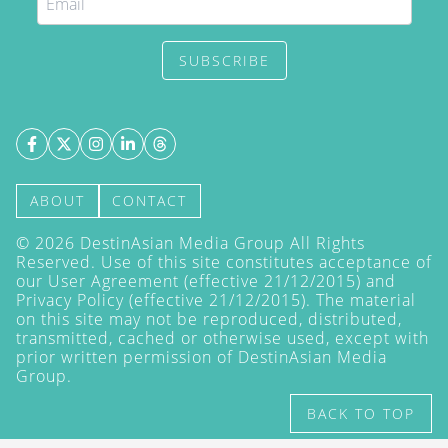
SUBSCRIBE
ABOUT
CONTACT
©
2026
DestinAsian Media Group All Rights
Reserved. Use of this site constitutes acceptance of
our User Agreement (effective 21/12/2015) and
Privacy Policy
(effective 21/12/2015). The material
on this site may not be reproduced, distributed,
transmitted, cached or otherwise used, except with
prior written permission of DestinAsian Media
Group.
BACK TO TOP