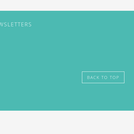
EWSLETTERS
BACK TO TOP