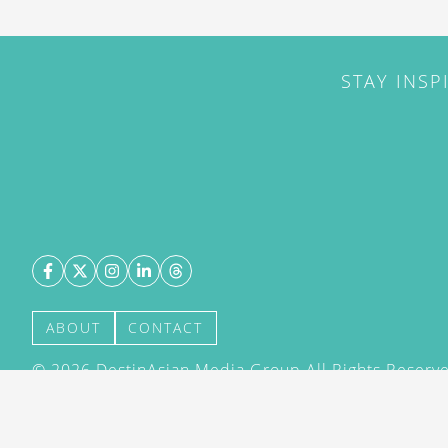
STAY INSP
ABOUT
CONTACT
©
2026
DestinAsian Media Group All Rights Reserved
acceptance of our User Agreement (effective 21/12
(effective 21/12/2015). The material on this site ma
transmitted, cached or otherwise used, except with 
DestinAsian Media Group.