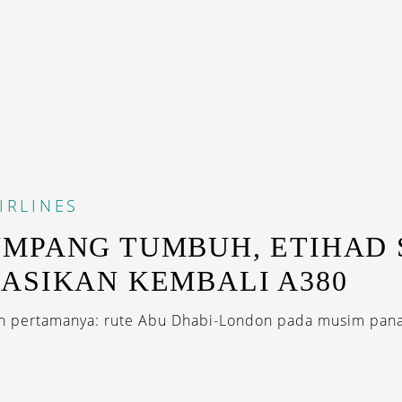
IRLINES
MPANG TUMBUH, ETIHAD 
ASIKAN KEMBALI A380
 pertamanya: rute Abu Dhabi-London pada musim panas