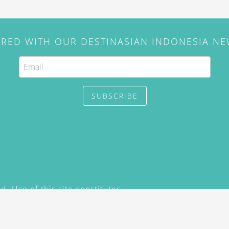
IRED WITH OUR DESTINASIAN INDONESIA N
SUBSCRIBE
. Use of this site constitutes
/2015) and
Privacy Policy
y not be reproduced, distributed,
prior written permission of