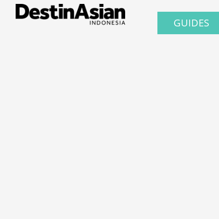
GUIDES