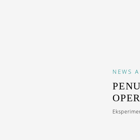
NEWS
A
PENU
OPER
Eksperimen