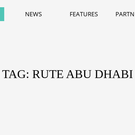
NEWS
FEATURES
PARTN
TAG: RUTE ABU DHABI