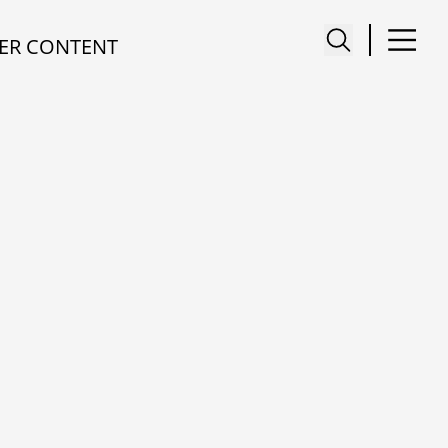
ER CONTENT