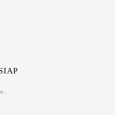
SIAP
...