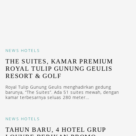
NEWS
HOTELS
THE SUITES, KAMAR PREMIUM
ROYAL TULIP GUNUNG GEULIS
RESORT & GOLF
Royal Tulip Gunung Geulis menghadirkan gedung
barunya, “The Suites”. Ada 51 suites mewah, dengan
kamar terbesarnya seluas 280 meter...
NEWS
HOTELS
TAHUN BARU, 4 HOTEL GRUP