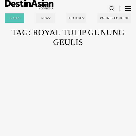
GUIDES
NEWS
FEATURES
PARTNER CONTENT
TAG: ROYAL TULIP GUNUNG
GEULIS