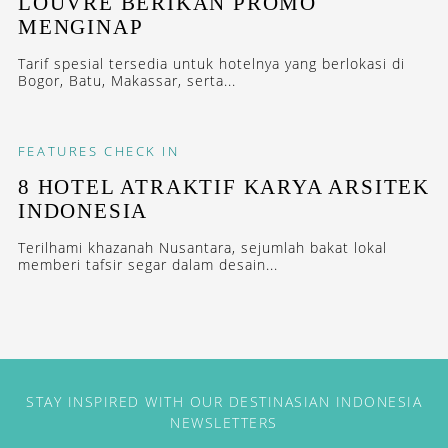
LOUVRE BERIKAN PROMO
MENGINAP
Tarif spesial tersedia untuk hotelnya yang berlokasi di
Bogor, Batu, Makassar, serta...
FEATURES
CHECK IN
8 HOTEL ATRAKTIF KARYA ARSITEK
INDONESIA
Terilhami khazanah Nusantara, sejumlah bakat lokal
memberi tafsir segar dalam desain...
STAY INSPIRED WITH OUR DESTINASIAN INDONESIA
NEWSLETTERS