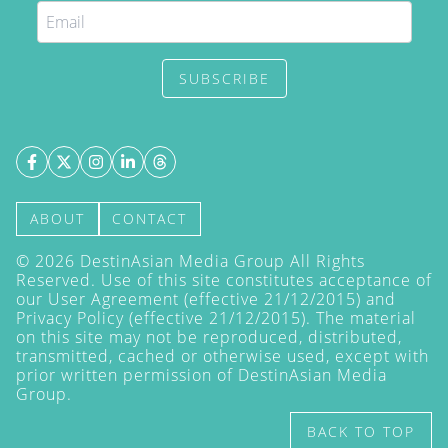
SUBSCRIBE
ABOUT
CONTACT
©
2026
DestinAsian Media Group All Rights
Reserved. Use of this site constitutes acceptance of
our User Agreement (effective 21/12/2015) and
Privacy Policy
(effective 21/12/2015). The material
on this site may not be reproduced, distributed,
transmitted, cached or otherwise used, except with
prior written permission of DestinAsian Media
Group.
BACK TO TOP