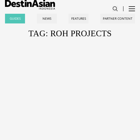
GUIDES
NEWS
FEATURES
PARTNER CONTENT
TAG: ROH PROJECTS