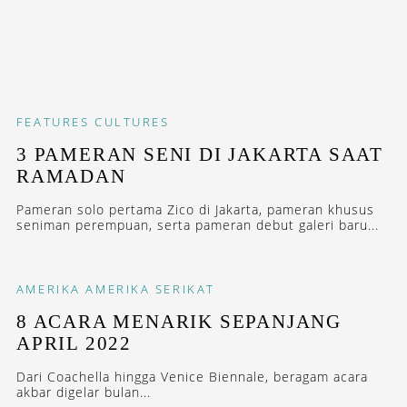
FEATURES
CULTURES
3 PAMERAN SENI DI JAKARTA SAAT
RAMADAN
Pameran solo pertama Zico di Jakarta, pameran khusus
seniman perempuan, serta pameran debut galeri baru...
AMERIKA
AMERIKA SERIKAT
8 ACARA MENARIK SEPANJANG
APRIL 2022
Dari Coachella hingga Venice Biennale, beragam acara
akbar digelar bulan...