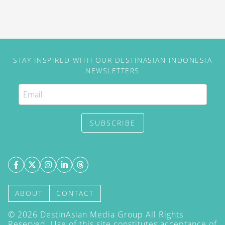
STAY INSPIRED WITH OUR DESTINASIAN INDONESIA
NEWSLETTERS
SUBSCRIBE
ABOUT
CONTACT
©
2026
DestinAsian Media Group All Rights
Reserved. Use of this site constitutes acceptance of