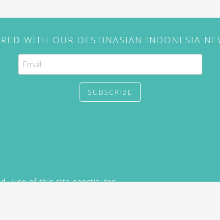
IRED WITH OUR DESTINASIAN INDONESIA N
SUBSCRIBE
. Use of this site constitutes
/2015) and
Privacy Policy
y not be reproduced, distributed,
prior written permission of