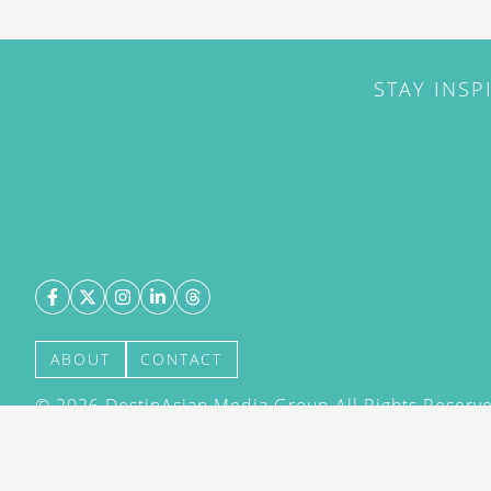
STAY INSP
ABOUT
CONTACT
©
2026
DestinAsian Media Group All Rights Reserved
acceptance of our User Agreement (effective 21/12
(effective 21/12/2015). The material on this site ma
transmitted, cached or otherwise used, except with 
DestinAsian Media Group.