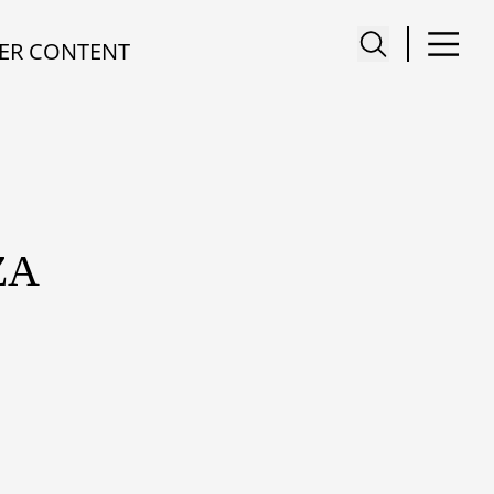
ER CONTENT
ZA