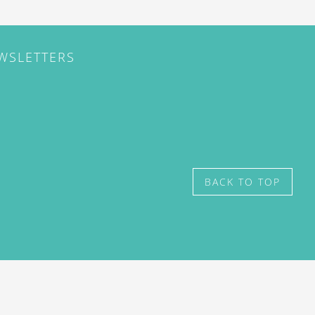
EWSLETTERS
BACK TO TOP