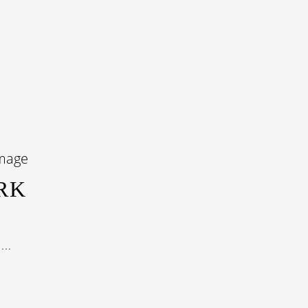
RK
...