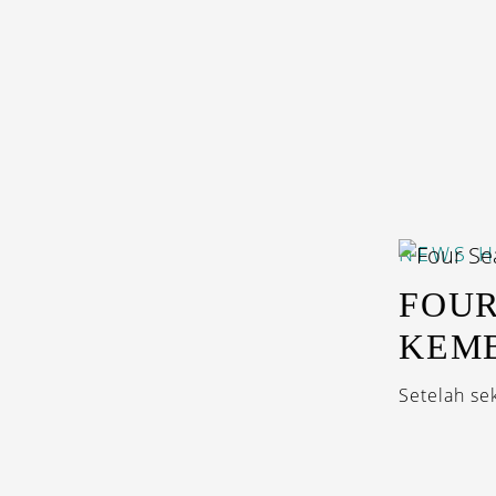
NEWS
H
FOUR
KEMB
Setelah se