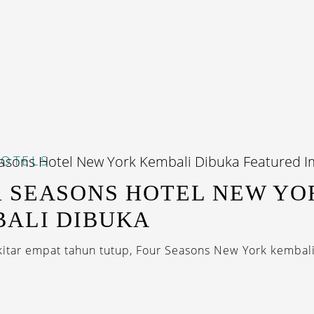
OTELS
 SEASONS HOTEL NEW YO
ALI DIBUKA
kitar empat tahun tutup, Four Seasons New York kembali