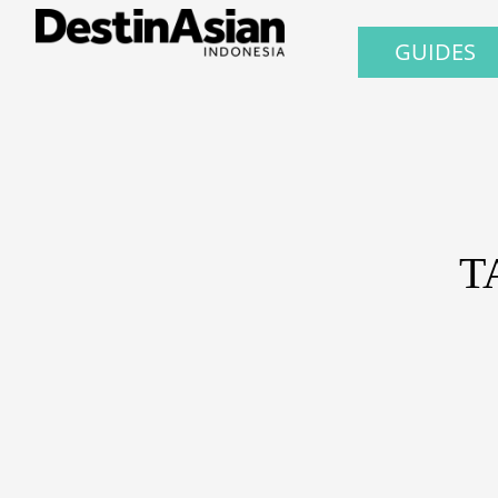
GUIDES
T