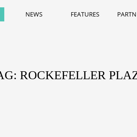
NEWS
FEATURES
PARTN
AG: ROCKEFELLER PLA