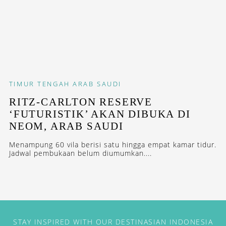
TIMUR TENGAH
ARAB SAUDI
RITZ-CARLTON RESERVE
‘FUTURISTIK’ AKAN DIBUKA DI
NEOM, ARAB SAUDI
Menampung 60 vila berisi satu hingga empat kamar tidur.
Jadwal pembukaan belum diumumkan....
STAY INSPIRED WITH OUR DESTINASIAN INDONESIA