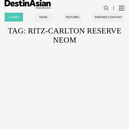
GUIDES
NEWS
FEATURES
PARTNER CONTENT
TAG: RITZ-CARLTON RESERVE
NEOM