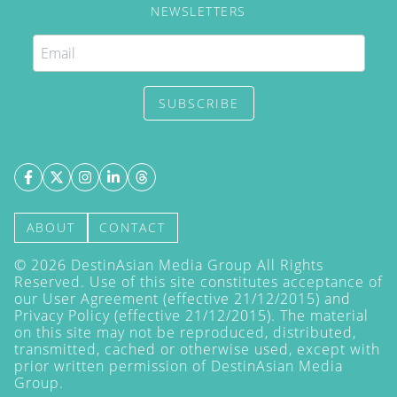
NEWSLETTERS
SUBSCRIBE
ABOUT
CONTACT
©
2026
DestinAsian Media Group All Rights
Reserved. Use of this site constitutes acceptance of
our User Agreement (effective 21/12/2015) and
Privacy Policy
(effective 21/12/2015). The material
on this site may not be reproduced, distributed,
transmitted, cached or otherwise used, except with
prior written permission of DestinAsian Media
Group.