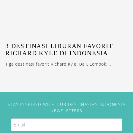
3 DESTINASI LIBURAN FAVORIT
RICHARD KYLE DI INDONESIA
Tiga destinasi favorit Richard Kyle: Bali, Lombok,...
STAY INSPIRED WITH OUR DESTINASIAN INDONESIA
NEWSLETTERS