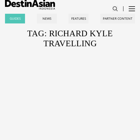
GUIDES
NEWS
FEATURES
PARTNER CONTENT
TAG: RICHARD KYLE
TRAVELLING