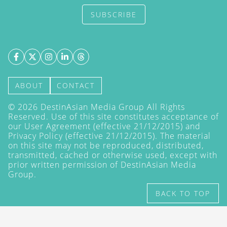
SUBSCRIBE
ABOUT
CONTACT
©
2026
DestinAsian Media Group All Rights
Reserved. Use of this site constitutes acceptance of
our User Agreement (effective 21/12/2015) and
Privacy Policy
(effective 21/12/2015). The material
on this site may not be reproduced, distributed,
transmitted, cached or otherwise used, except with
prior written permission of DestinAsian Media
Group.
BACK TO TOP