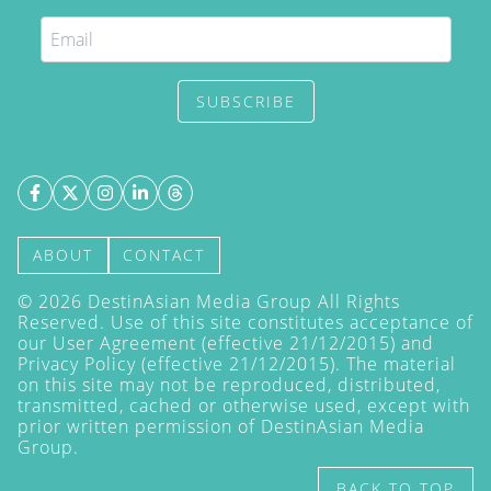
SUBSCRIBE
ABOUT
CONTACT
©
2026
DestinAsian Media Group All Rights
Reserved. Use of this site constitutes acceptance of
our User Agreement (effective 21/12/2015) and
Privacy Policy
(effective 21/12/2015). The material
on this site may not be reproduced, distributed,
transmitted, cached or otherwise used, except with
prior written permission of DestinAsian Media
Group.
BACK TO TOP