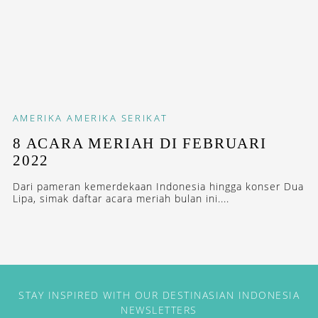
AMERIKA
AMERIKA SERIKAT
8 ACARA MERIAH DI FEBRUARI
2022
Dari pameran kemerdekaan Indonesia hingga konser Dua
Lipa, simak daftar acara meriah bulan ini....
STAY INSPIRED WITH OUR DESTINASIAN INDONESIA
NEWSLETTERS