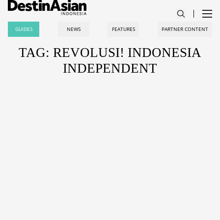
GUIDES
NEWS
FEATURES
PARTNER CONTENT
TAG: REVOLUSI! INDONESIA
INDEPENDENT