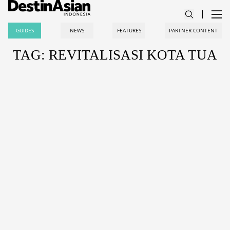
GUIDES
NEWS
FEATURES
PARTNER CONTENT
TAG: REVITALISASI KOTA TUA