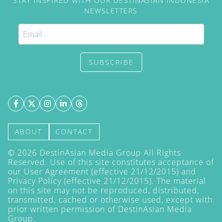
STAY INSPIRED WITH OUR DESTINASIAN INDONESIA
NEWSLETTERS
SUBSCRIBE
ABOUT
CONTACT
©
2026
DestinAsian Media Group All Rights
Reserved. Use of this site constitutes acceptance of
our User Agreement (effective 21/12/2015) and
Privacy Policy
(effective 21/12/2015). The material
on this site may not be reproduced, distributed,
transmitted, cached or otherwise used, except with
prior written permission of DestinAsian Media
Group.