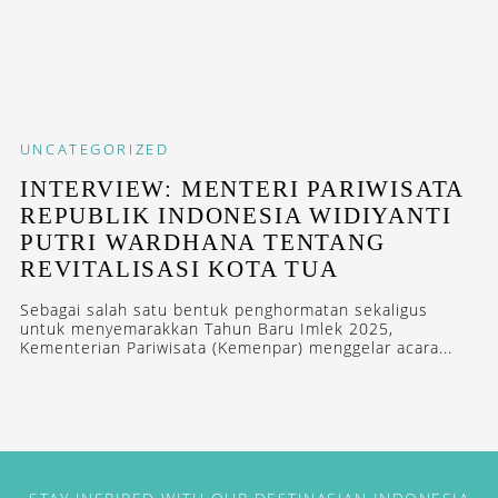
UNCATEGORIZED
INTERVIEW: MENTERI PARIWISATA
REPUBLIK INDONESIA WIDIYANTI
PUTRI WARDHANA TENTANG
REVITALISASI KOTA TUA
Sebagai salah satu bentuk penghormatan sekaligus
untuk menyemarakkan Tahun Baru Imlek 2025,
Kementerian Pariwisata (Kemenpar) menggelar acara...