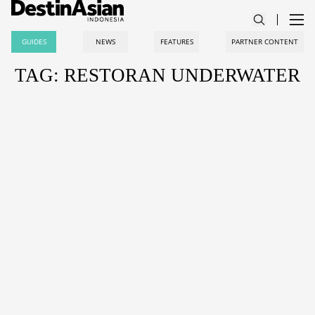
GUIDES
NEWS
FEATURES
PARTNER CONTENT
TAG: RESTORAN UNDERWATER