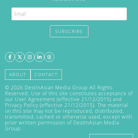
SUBSCRIBE
ABOUT
CONTACT
©
2026
DestinAsian Media Group All Rights
Reserved. Use of this site constitutes acceptance of
our User Agreement (effective 21/12/2015) and
Privacy Policy
(effective 21/12/2015). The material
on this site may not be reproduced, distributed,
transmitted, cached or otherwise used, except with
prior written permission of DestinAsian Media
Group.