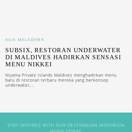
ASIA
MALADEWA
SUBSIX, RESTORAN UNDERWATER
DI MALDIVES HADIRKAN SENSASI
MENU NIKKEI
Niyama Private Islands Maldives menghadirkan menu
baru di restoran terbaru mereka yang berkonsep
underwater,...
STAY INSPIRED WITH OUR DESTINASIAN INDONESIA
NEWSLETTERS