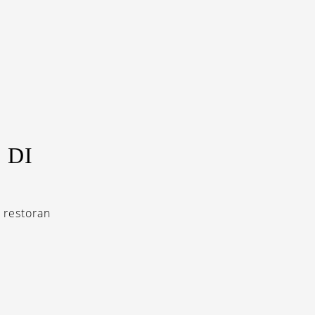
 DI
a restoran