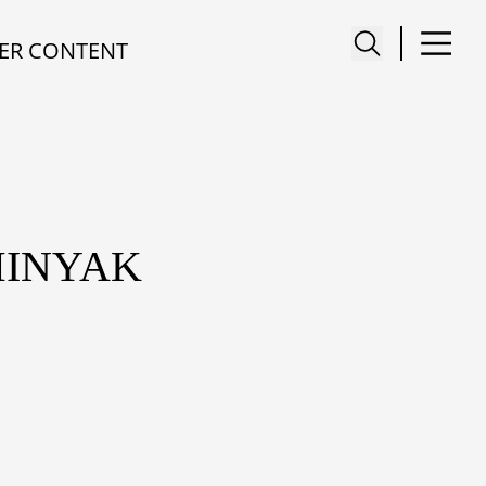
ER CONTENT
MINYAK