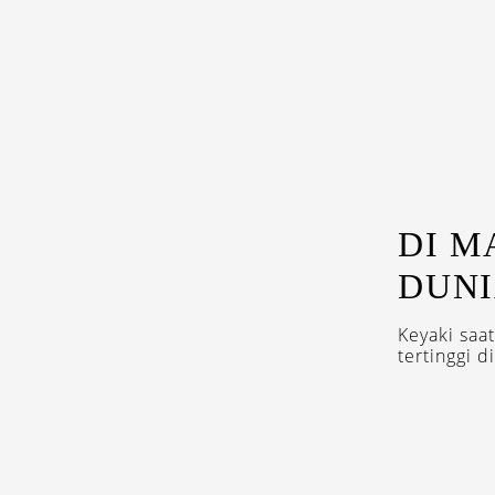
DI M
DUNI
Keyaki saat
tertinggi di