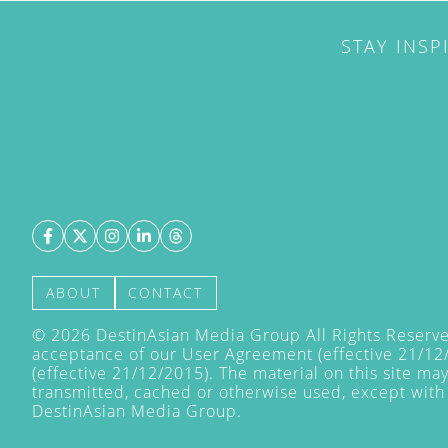
STAY INSP
ABOUT
CONTACT
©
2026
DestinAsian Media Group All Rights Reserved
acceptance of our User Agreement (effective 21/12
(effective 21/12/2015). The material on this site ma
transmitted, cached or otherwise used, except with 
DestinAsian Media Group.