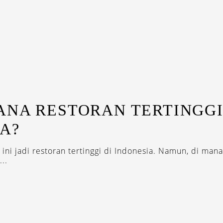
ANA RESTORAN TERTINGGI
A?
 ini jadi restoran tertinggi di Indonesia. Namun, di man
...