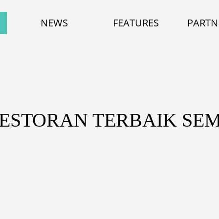
NEWS
FEATURES
PARTN
RESTORAN TERBAIK SE