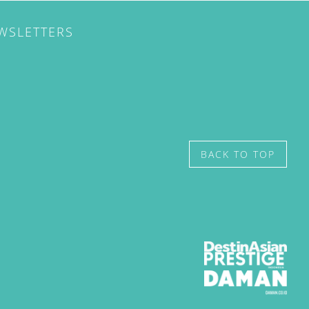
EWSLETTERS
BACK TO TOP