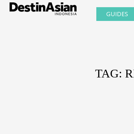
GUIDES
TAG: 