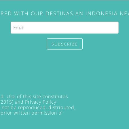
IRED WITH OUR DESTINASIAN INDONESIA N
SUBSCRIBE
. Use of this site constitutes
/2015) and
Privacy Policy
y not be reproduced, distributed,
prior written permission of