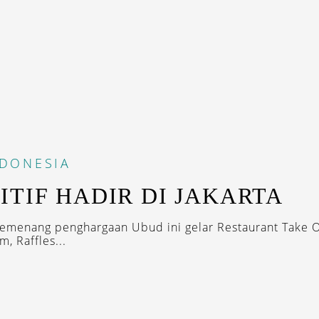
NDONESIA
ITIF HADIR DI JAKARTA
emenang penghargaan Ubud ini gelar Restaurant Take O
, Raffles...