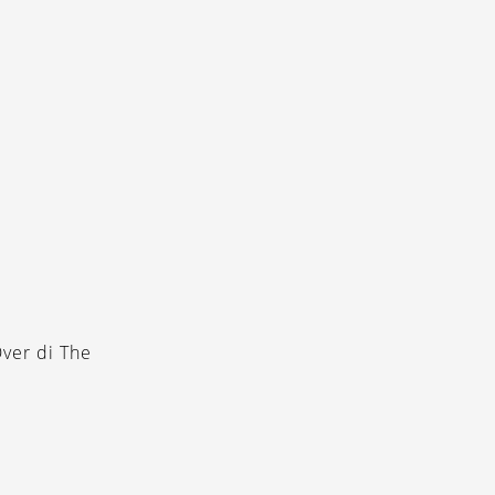
ver di The