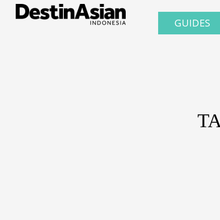
GUIDES
T