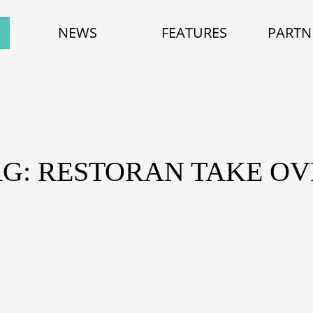
NEWS
FEATURES
PARTN
AG: RESTORAN TAKE OV