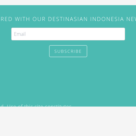
IRED WITH OUR DESTINASIAN INDONESIA N
SUBSCRIBE
. Use of this site constitutes
/2015) and
Privacy Policy
y not be reproduced, distributed,
prior written permission of