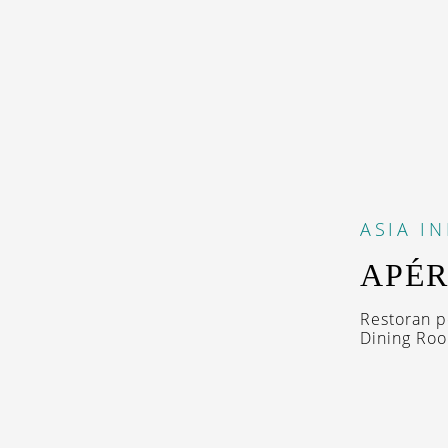
ASIA
I
APÉR
Restoran p
Dining Room