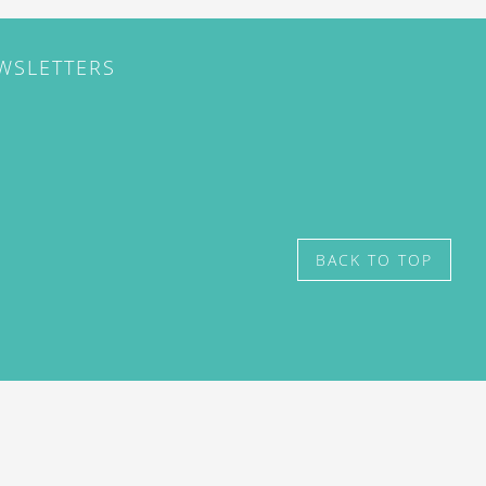
EWSLETTERS
BACK TO TOP