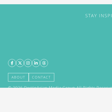
STAY INSP
ABOUT
CONTACT
©
2026
DestinAsian Media Group All Rights Reserved
acceptance of our User Agreement (effective 21/12
(effective 21/12/2015). The material on this site ma
transmitted, cached or otherwise used, except with 
DestinAsian Media Group.