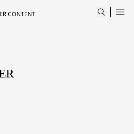
ER CONTENT
ER