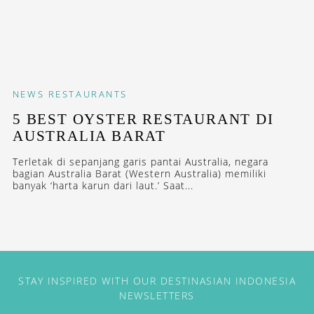
NEWS
RESTAURANTS
5 BEST OYSTER RESTAURANT DI
AUSTRALIA BARAT
Terletak di sepanjang garis pantai Australia, negara
bagian Australia Barat (Western Australia) memiliki
banyak ‘harta karun dari laut.’ Saat...
STAY INSPIRED WITH OUR DESTINASIAN INDONESIA
NEWSLETTERS