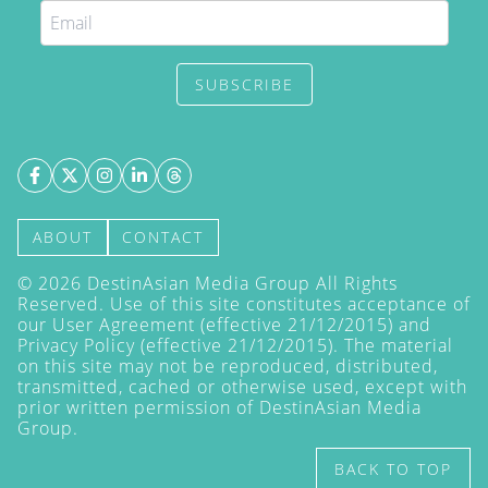
SUBSCRIBE
ABOUT
CONTACT
©
2026
DestinAsian Media Group All Rights
Reserved. Use of this site constitutes acceptance of
our User Agreement (effective 21/12/2015) and
Privacy Policy
(effective 21/12/2015). The material
on this site may not be reproduced, distributed,
transmitted, cached or otherwise used, except with
prior written permission of DestinAsian Media
Group.
BACK TO TOP