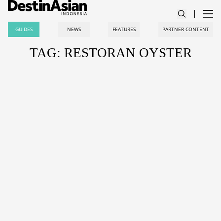
GUIDES
NEWS
FEATURES
PARTNER CONTENT
TAG: RESTORAN OYSTER