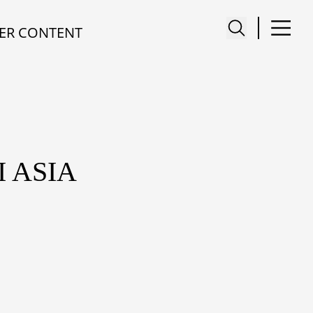
ER CONTENT
 ASIA