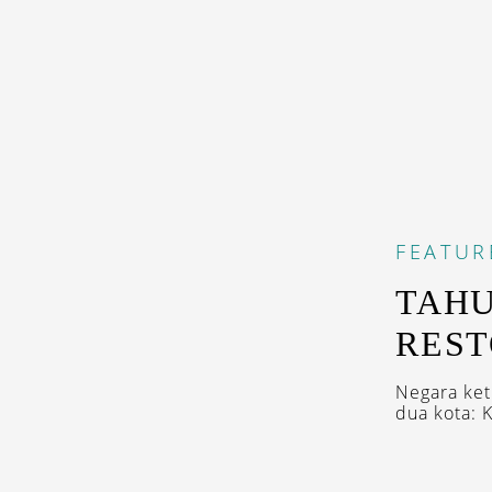
FEATUR
TAHU
REST
Negara ket
dua kota: 