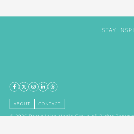
STAY INSP
ABOUT
CONTACT
©
2026
DestinAsian Media Group All Rights Reserved
acceptance of our User Agreement (effective 21/12
(effective 21/12/2015). The material on this site ma
transmitted, cached or otherwise used, except with 