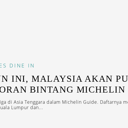
ES
DINE IN
N INI, MALAYSIA AKAN P
ORAN BINTANG MICHELIN
iga di Asia Tenggara dalam Michelin Guide. Daftarnya 
Kuala Lumpur dan...