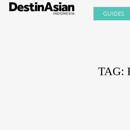
GUIDES
TAG: