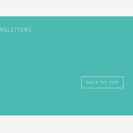
EWSLETTERS
BACK TO TOP