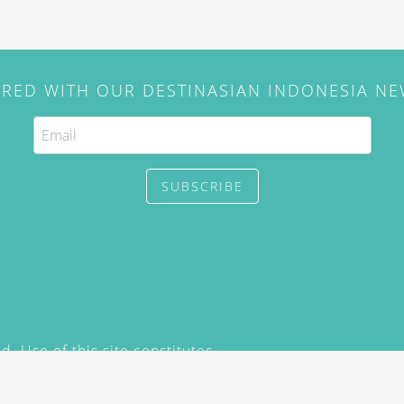
IRED WITH OUR DESTINASIAN INDONESIA N
SUBSCRIBE
. Use of this site constitutes
/2015) and
Privacy Policy
y not be reproduced, distributed,
prior written permission of