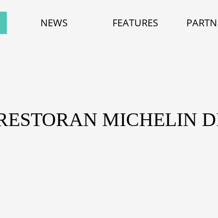
NEWS
FEATURES
PARTN
 RESTORAN MICHELIN DI