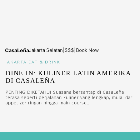
CasaLeña
Jakarta Selatan
|
$$$
|
Book Now
JAKARTA
EAT & DRINK
DINE IN: KULINER LATIN AMERIKA
DI CASALEÑA
PENTING DIKETAHUI Suasana bersantap di CasaLeña
terasa seperti perjalanan kuliner yang lengkap, mulai dari
appetizer ringan hingga main course...