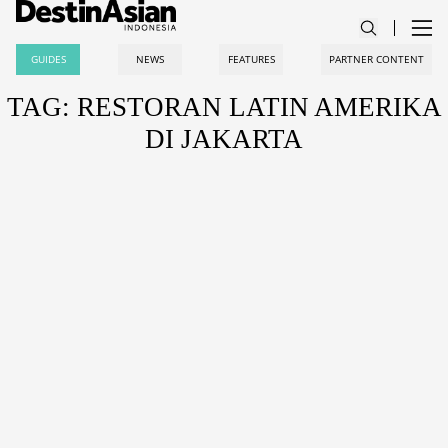
GUIDES
NEWS
FEATURES
PARTNER CONTENT
TAG: RESTORAN LATIN AMERIKA
DI JAKARTA