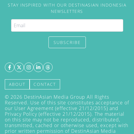
STAY INSPIRED WITH OUR DESTINASIAN INDONESIA
NEWSLETTERS
SUBSCRIBE
ABOUT
CONTACT
©
2026
DestinAsian Media Group All Rights
Reserved. Use of this site constitutes acceptance of
our User Agreement (effective 21/12/2015) and
Privacy Policy
(effective 21/12/2015). The material
on this site may not be reproduced, distributed,
transmitted, cached or otherwise used, except with
prior written permission of DestinAsian Media