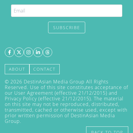
SUBSCRIBE
ABOUT
CONTACT
©
2026
DestinAsian Media Group All Rights
Reserved. Use of this site constitutes acceptance of
our User Agreement (effective 21/12/2015) and
Privacy Policy
(effective 21/12/2015). The material
on this site may not be reproduced, distributed,
transmitted, cached or otherwise used, except with
prior written permission of DestinAsian Media
Group.
BACK TO TOP