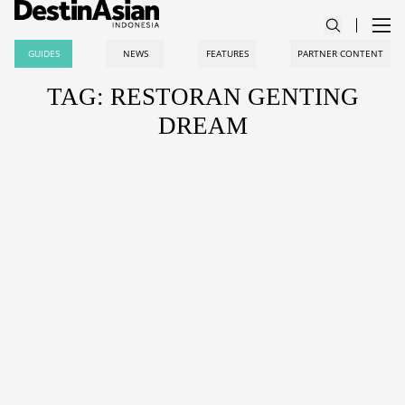
GUIDES
NEWS
FEATURES
PARTNER CONTENT
TAG: RESTORAN GENTING
DREAM