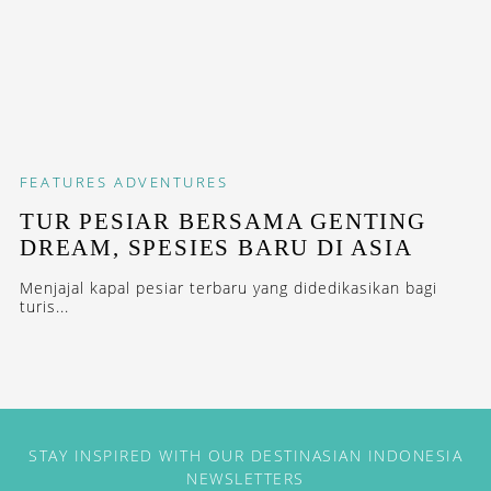
FEATURES
ADVENTURES
TUR PESIAR BERSAMA GENTING
DREAM, SPESIES BARU DI ASIA
Menjajal kapal pesiar terbaru yang didedikasikan bagi
turis...
STAY INSPIRED WITH OUR DESTINASIAN INDONESIA
NEWSLETTERS