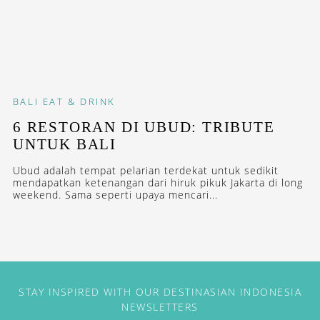
BALI
EAT & DRINK
6 RESTORAN DI UBUD: TRIBUTE
UNTUK BALI
Ubud adalah tempat pelarian terdekat untuk sedikit
mendapatkan ketenangan dari hiruk pikuk Jakarta di long
weekend. Sama seperti upaya mencari...
STAY INSPIRED WITH OUR DESTINASIAN INDONESIA
NEWSLETTERS