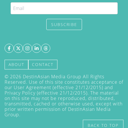
SUBSCRIBE
ABOUT
CONTACT
©
2026
DestinAsian Media Group All Rights
Reserved. Use of this site constitutes acceptance of
our User Agreement (effective 21/12/2015) and
Privacy Policy
(effective 21/12/2015). The material
on this site may not be reproduced, distributed,
transmitted, cached or otherwise used, except with
prior written permission of DestinAsian Media
Group.
BACK TO TOP