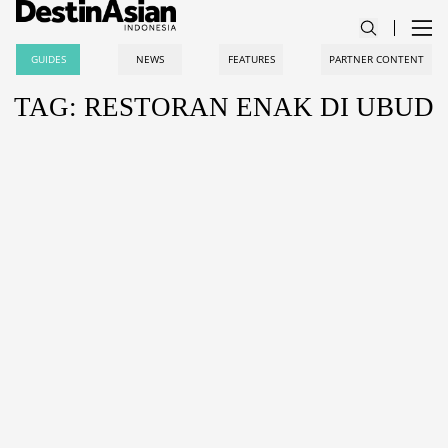
GUIDES
NEWS
FEATURES
PARTNER CONTENT
TAG: RESTORAN ENAK DI UBUD