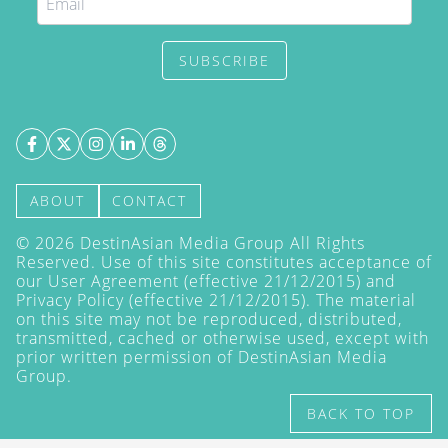
SUBSCRIBE
ABOUT
CONTACT
©
2026
DestinAsian Media Group All Rights
Reserved. Use of this site constitutes acceptance of
our User Agreement (effective 21/12/2015) and
Privacy Policy
(effective 21/12/2015). The material
on this site may not be reproduced, distributed,
transmitted, cached or otherwise used, except with
prior written permission of DestinAsian Media
Group.
BACK TO TOP