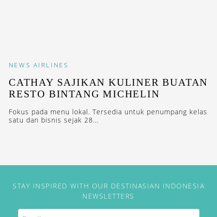
NEWS
AIRLINES
CATHAY SAJIKAN KULINER BUATAN
RESTO BINTANG MICHELIN
Fokus pada menu lokal. Tersedia untuk penumpang kelas
satu dan bisnis sejak 28...
STAY INSPIRED WITH OUR DESTINASIAN INDONESIA
NEWSLETTERS