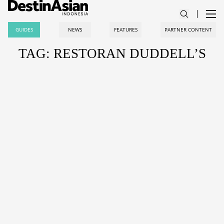
GUIDES
NEWS
FEATURES
PARTNER CONTENT
TAG: RESTORAN DUDDELL’S