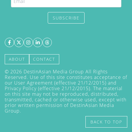
SUBSCRIBE
ABOUT
CONTACT
©
2026
DestinAsian Media Group All Rights
Reserved. Use of this site constitutes acceptance of
our User Agreement (effective 21/12/2015) and
Privacy Policy
(effective 21/12/2015). The material
on this site may not be reproduced, distributed,
transmitted, cached or otherwise used, except with
prior written permission of DestinAsian Media
Group.
BACK TO TOP