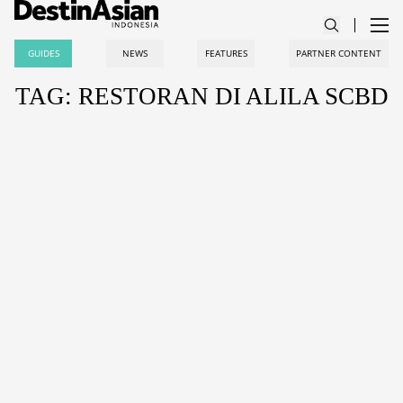
GUIDES
NEWS
FEATURES
PARTNER CONTENT
TAG: RESTORAN DI ALILA SCBD