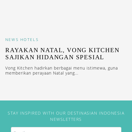
NEWS
HOTELS
​​​​​​​​​​​​RAYAKAN NATAL, VONG KITCHEN
SAJIKAN HIDANGAN SPESIAL
Vong Kitchen hadirkan berbagai menu istimewa, guna
memberikan perayaan Natal yang...
STAY INSPIRED WITH OUR DESTINASIAN INDONESIA
NEWSLETTERS