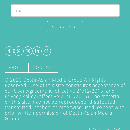
SUBSCRIBE
ABOUT
CONTACT
©
2026
DestinAsian Media Group All Rights
Reserved. Use of this site constitutes acceptance of
our User Agreement (effective 21/12/2015) and
Privacy Policy
(effective 21/12/2015). The material
on this site may not be reproduced, distributed,
transmitted, cached or otherwise used, except with
prior written permission of DestinAsian Media
Group.
BACK TO TOP