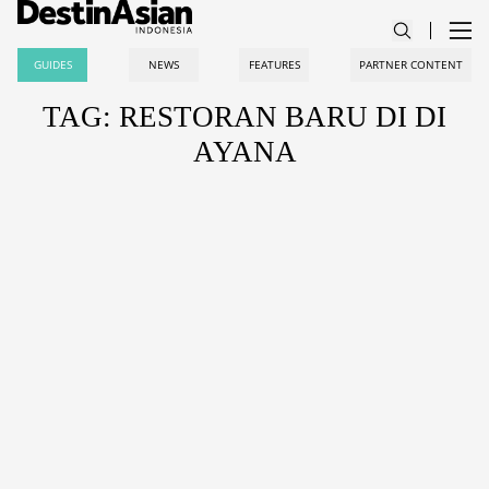
GUIDES
NEWS
FEATURES
PARTNER CONTENT
TAG: RESTORAN BARU DI DI
AYANA