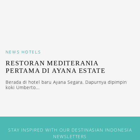
NEWS
HOTELS
RESTORAN MEDITERANIA
PERTAMA DI AYANA ESTATE
Berada di hotel baru Ayana Segara. Dapurnya dipimpin
koki Umberto...
STAY INSPIRED WITH OUR DESTINASIAN INDONESIA
NEWSLETTERS