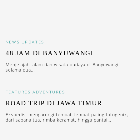
NEWS
UPDATES
48 JAM DI BANYUWANGI
Menjelajahi alam dan wisata budaya di Banyuwangi
selama dua...
FEATURES
ADVENTURES
ROAD TRIP DI JAWA TIMUR
Ekspedisi mengarungi tempat-tempat paling fotogenik,
dari sabana tua, rimba keramat, hingga pantai...