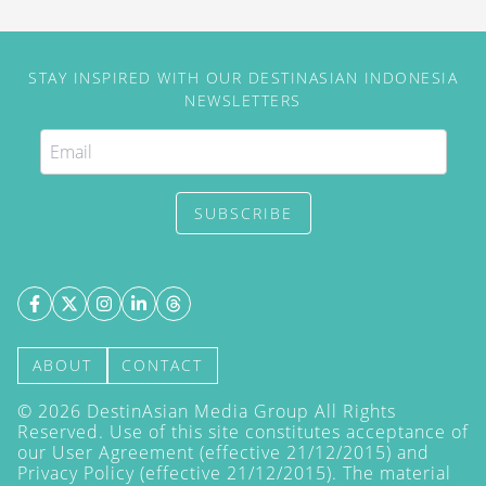
STAY INSPIRED WITH OUR DESTINASIAN INDONESIA
NEWSLETTERS
SUBSCRIBE
ABOUT
CONTACT
©
2026
DestinAsian Media Group All Rights
Reserved. Use of this site constitutes acceptance of
our User Agreement (effective 21/12/2015) and
Privacy Policy
(effective 21/12/2015). The material