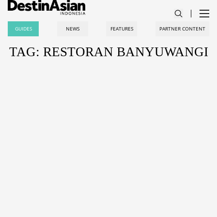
GUIDES
NEWS
FEATURES
PARTNER CONTENT
TAG: RESTORAN BANYUWANGI