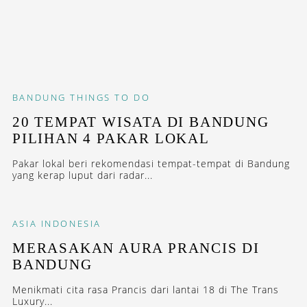
BANDUNG
THINGS TO DO
20 TEMPAT WISATA DI BANDUNG
PILIHAN 4 PAKAR LOKAL
Pakar lokal beri rekomendasi tempat-tempat di Bandung
yang kerap luput dari radar...
ASIA
INDONESIA
MERASAKAN AURA PRANCIS DI
BANDUNG
Menikmati cita rasa Prancis dari lantai 18 di The Trans
Luxury...