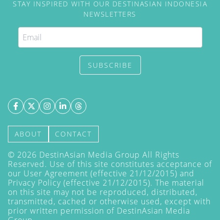
STAY INSPIRED WITH OUR DESTINASIAN INDONESIA
NEWSLETTERS
SUBSCRIBE
ABOUT
CONTACT
©
2026
DestinAsian Media Group All Rights
Reserved. Use of this site constitutes acceptance of
our User Agreement (effective 21/12/2015) and
Privacy Policy
(effective 21/12/2015). The material
on this site may not be reproduced, distributed,
transmitted, cached or otherwise used, except with
prior written permission of DestinAsian Media
Group.