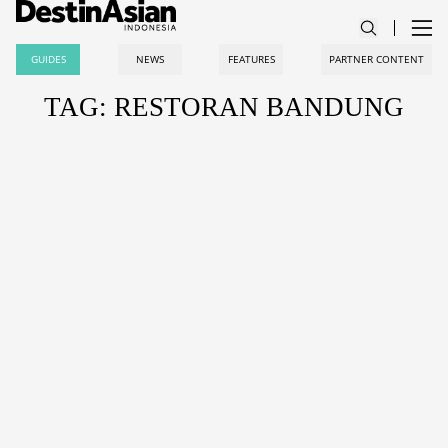
GUIDES
NEWS
FEATURES
PARTNER CONTENT
TAG: RESTORAN BANDUNG