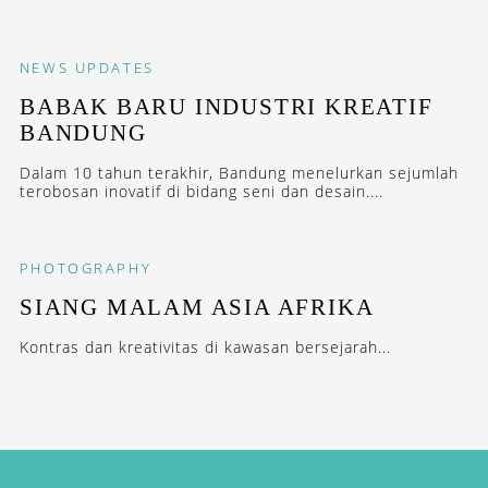
NEWS
UPDATES
BABAK BARU INDUSTRI KREATIF
BANDUNG
Dalam 10 tahun terakhir, Bandung menelurkan sejumlah
terobosan inovatif di bidang seni dan desain....
PHOTOGRAPHY
SIANG MALAM ASIA AFRIKA
Kontras dan kreativitas di kawasan bersejarah...