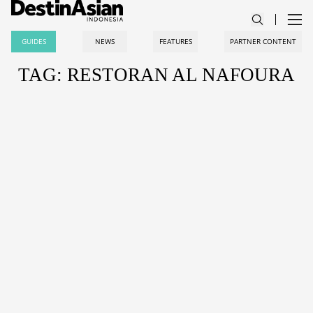
GUIDES
NEWS
FEATURES
PARTNER CONTENT
TAG: RESTORAN AL NAFOURA