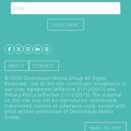
SUBSCRIBE
ABOUT
CONTACT
©
2026
DestinAsian Media Group All Rights
Reserved. Use of this site constitutes acceptance of
our User Agreement (effective 21/12/2015) and
Privacy Policy
(effective 21/12/2015). The material
on this site may not be reproduced, distributed,
transmitted, cached or otherwise used, except with
prior written permission of DestinAsian Media
Group.
BACK TO TOP