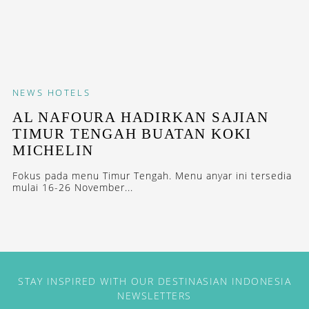
NEWS
HOTELS
AL NAFOURA HADIRKAN SAJIAN
TIMUR TENGAH BUATAN KOKI
MICHELIN
Fokus pada menu Timur Tengah. Menu anyar ini tersedia
mulai 16-26 November...
STAY INSPIRED WITH OUR DESTINASIAN INDONESIA
NEWSLETTERS