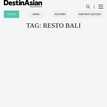
GUIDES
NEWS
FEATURES
PARTNER CONTENT
TAG: RESTO BALI