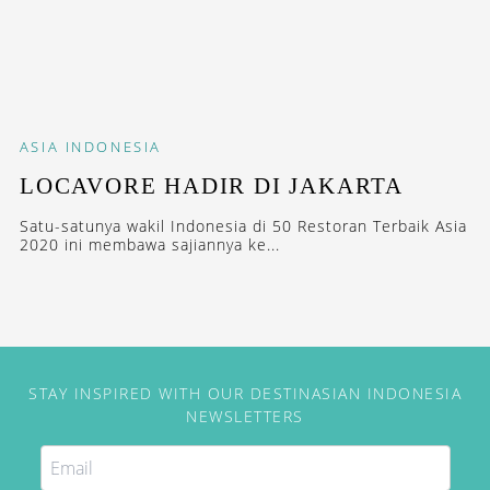
ASIA
INDONESIA
LOCAVORE HADIR DI JAKARTA
Satu-satunya wakil Indonesia di 50 Restoran Terbaik Asia
2020 ini membawa sajiannya ke...
STAY INSPIRED WITH OUR DESTINASIAN INDONESIA
NEWSLETTERS