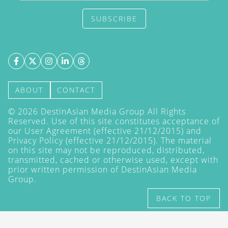
SUBSCRIBE
ABOUT
CONTACT
©
2026
DestinAsian Media Group All Rights
Reserved. Use of this site constitutes acceptance of
our User Agreement (effective 21/12/2015) and
Privacy Policy
(effective 21/12/2015). The material
on this site may not be reproduced, distributed,
transmitted, cached or otherwise used, except with
prior written permission of DestinAsian Media
Group.
BACK TO TOP